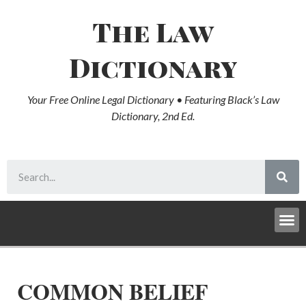
The Law
Dictionary
Your Free Online Legal Dictionary • Featuring Black’s Law
Dictionary, 2nd Ed.
COMMON BELIEF