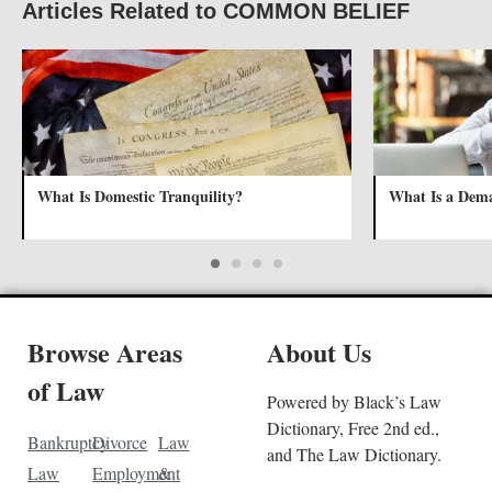
Articles Related to COMMON BELIEF
What Is Domestic Tranquility?
What Is a Dem
Browse Areas
About Us
of Law
Powered by Black’s Law
Dictionary, Free 2nd ed.,
Bankruptcy
Divorce
Law
and The Law Dictionary.
Law
Employment
&