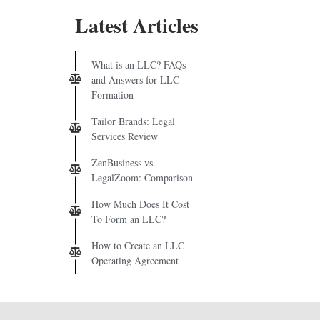
Latest Articles
What is an LLC? FAQs
and Answers for LLC
Formation
Tailor Brands: Legal
Services Review
ZenBusiness vs.
LegalZoom: Comparison
How Much Does It Cost
To Form an LLC?
How to Create an LLC
Operating Agreement