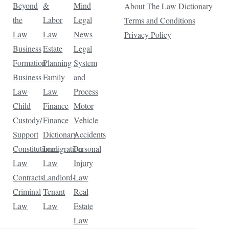
Beyond
&
Mind
About The Law Dictionary
the
Labor
Legal
Terms and Conditions
Law
Law
News
Privacy Policy
Business
Estate
Legal
Formation
Planning
System
Business
Family
and
Law
Law
Process
Child
Finance
Motor
Custody/
Finance
Vehicle
Support
Dictionary
Accidents
Constitutional
Immigration
Personal
Law
Law
Injury
Contracts
Landlord-
Law
Criminal
Tenant
Real
Law
Law
Estate
Law