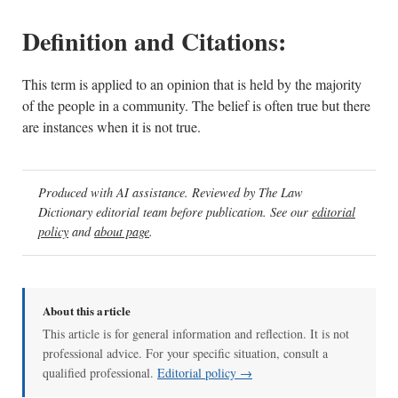
Definition and Citations:
This term is applied to an opinion that is held by the majority
of the people in a community. The belief is often true but there
are instances when it is not true.
Produced with AI assistance. Reviewed by The Law
Dictionary editorial team before publication. See our
editorial
policy
and
about page
.
About this article
This article is for general information and reflection. It is not
professional advice. For your specific situation, consult a
qualified professional.
Editorial policy →