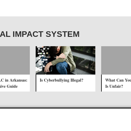
OCIAL IMPACT SYSTEM
LC in Arkansas:
Is Cyberbullying Illegal?
What Can You
ive Guide
Is Unfair?