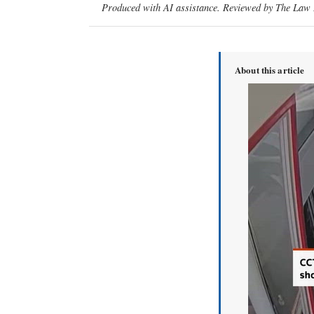
Produced with AI assistance. Reviewed by The Law D
About this article