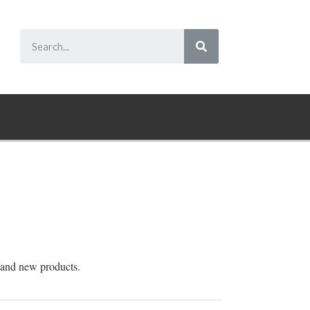
 and new products.