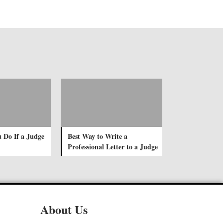
 Do If a Judge
Best Way to Write a
Professional Letter to a Judge
About Us