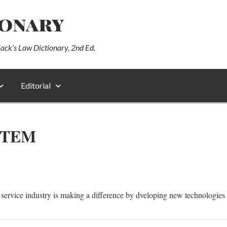
ionary
lack’s Law Dictionary, 2nd Ed.
Editorial
STEM
ervice industry is making a difference by dveloping new technologies