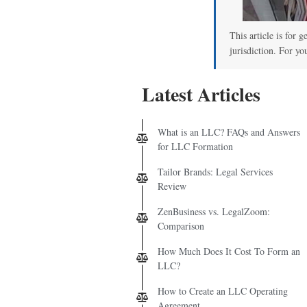
00
This article is for 
jurisdiction. For yo
Latest Articles
What is an LLC? FAQs and Answers
for LLC Formation
Tailor Brands: Legal Services
Review
ZenBusiness vs. LegalZoom:
Comparison
How Much Does It Cost To Form an
LLC?
How to Create an LLC Operating
Agreement