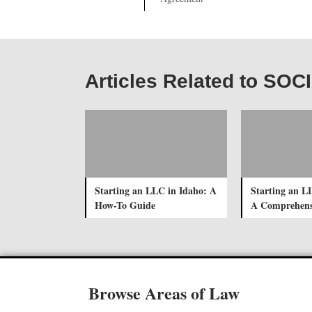
Articles Related to S
Starting an LLC in Idaho: A
Starting an L
How-To Guide
A Comprehens
Browse Areas of Law