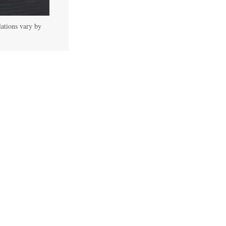
ds
lations vary by