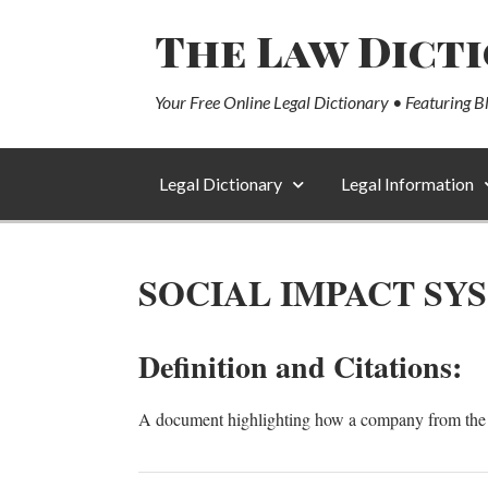
The Law Dict
Your Free Online Legal Dictionary • Featuring B
Legal Dictionary
Legal Information
SOCIAL IMPACT SY
Definition and Citations:
A document highlighting how a company from the s