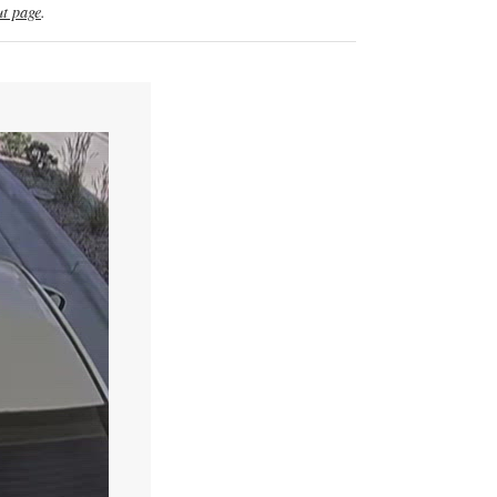
t page
.