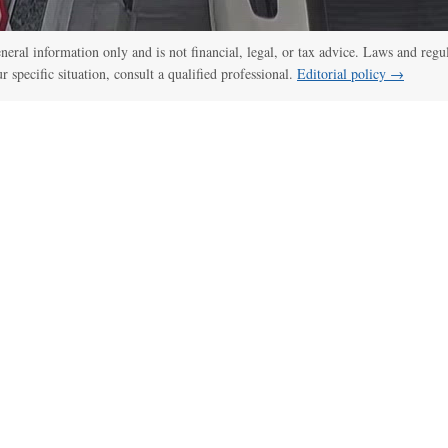
:00
/
00:52
CCTV, police bodycam videos capture Idaho shooting as it unfol
general information only and is not financial, legal, or tax advice. Laws and regu
ur specific situation, consult a qualified professional.
Editorial policy →