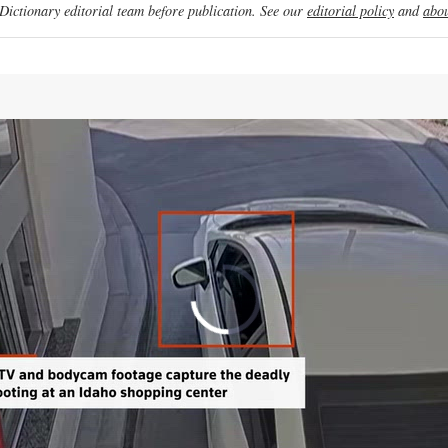
ictionary editorial team before publication. See our
editorial policy
and
abou