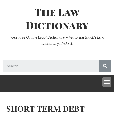
The Law
Dictionary
Your Free Online Legal Dictionary • Featuring Black’s Law
Dictionary, 2nd Ed.
SHORT TERM DEBT