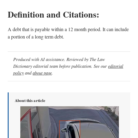
Definition and Citations:
A debt that is payable within a 12 month period. It can include
a portion of a long term debt.
Produced with AI assistance. Reviewed by The Law
Dictionary editorial team before publication. See our
editorial
policy
and
about page
.
About this article