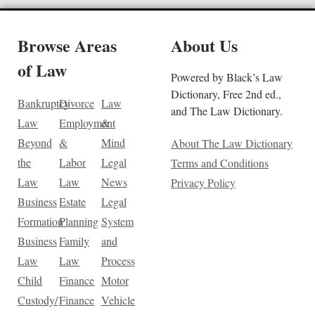
Browse Areas
About Us
of Law
Powered by Black’s Law
Dictionary, Free 2nd ed.,
Bankruptcy
Divorce
Law
and The Law Dictionary.
Law
Employment
&
Beyond
&
Mind
About The Law Dictionary
the
Labor
Legal
Terms and Conditions
Law
Law
News
Privacy Policy
Business
Estate
Legal
Formation
Planning
System
Business
Family
and
Law
Law
Process
Child
Finance
Motor
Custody/
Finance
Vehicle