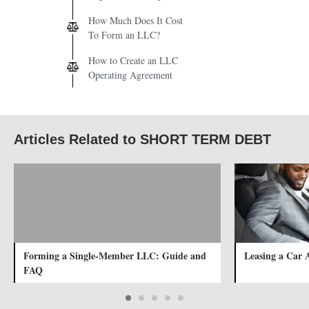
How Much Does It Cost
To Form an LLC?
How to Create an LLC
Operating Agreement
Articles Related to SHORT TERM DEBT
Forming a Single-Member LLC: Guide and
Leasing a Car 
FAQ