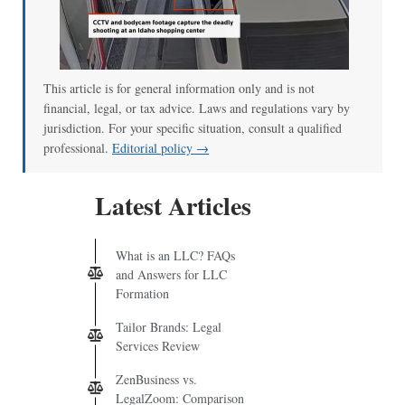
00:00
/
00:52
This article is for general information only and is not
financial, legal, or tax advice. Laws and regulations vary by
jurisdiction. For your specific situation, consult a qualified
professional.
Editorial policy →
Latest Articles
What is an LLC? FAQs
and Answers for LLC
Formation
Tailor Brands: Legal
Services Review
ZenBusiness vs.
LegalZoom: Comparison