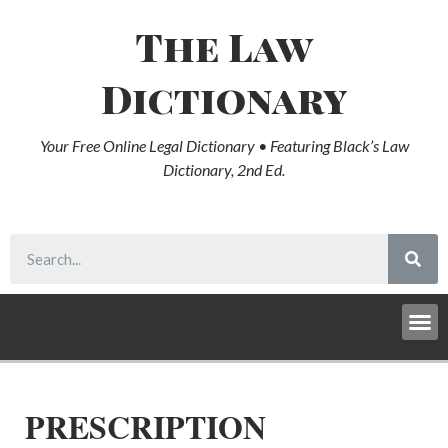
The Law
Dictionary
Your Free Online Legal Dictionary • Featuring Black’s Law
Dictionary, 2nd Ed.
PRESCRIPTION