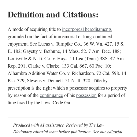
Definition and Citations:
A mode of acquiring title to
incorporeal hereditaments
grounded on the fact of immemorial or long-continued
enjoyment. See Lucas v. Turnpike Co., 36 W. Vn. 427. 15 S.
E. 182; Gayetty v. Bethune, 14 Mass. 52. 7 Am. Dec. 188;
Louisville & N. Ii. Co. v. Hays. 11 Lea (Tenn.) 3SS. 47 Am.
Rep. 291; Clarke v. Clarke, 133 Cal. 667, 60 Pac. 10;
Alhambra Addition Water Co. v. Richardson. 72 Cal. 598. 14
Pac. 379; Stevens v. Dennett. 51 N. II. 320. Title by
prescription is the right which a possessor acquires to property
by reason of the
continuance
of his
possession
for a period of
time fixed by the laws. Code Ga.
Produced with AI assistance. Reviewed by The Law
Dictionary editorial team before publication. See our
editorial