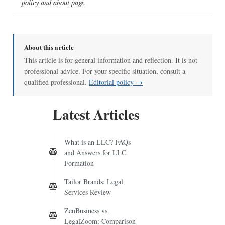
policy
and
about page
.
About this article
This article is for general information and reflection. It is not
professional advice. For your specific situation, consult a
qualified professional.
Editorial policy →
Latest Articles
What is an LLC? FAQs
and Answers for LLC
Formation
Tailor Brands: Legal
Services Review
ZenBusiness vs.
LegalZoom: Comparison