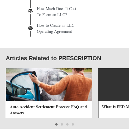
How Much Does It Cost
To Form an LLC?
How to Create an LLC
Operating Agreement
Articles Related to PRESCRIPTION
Auto Accident Settlement Process: FAQ and
What is FED 
Answers