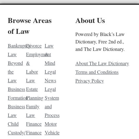
Browse Areas
About Us
of Law
Powered by Black’s Law
Dictionary, Free 2nd ed.,
Bankruptcy
Divorce
Law
and The Law Dictionary.
Law
Employment
&
Beyond
&
Mind
About The Law Dictionary
the
Labor
Legal
Terms and Conditions
Law
Law
News
Privacy Policy
Business
Estate
Legal
Formation
Planning
System
Business
Family
and
Law
Law
Process
Child
Finance
Motor
Custody/
Finance
Vehicle