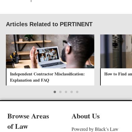
Articles Related to PERTINENT
Independent Contractor Misclassification:
How to Find an
Explanation and FAQ
Browse Areas
About Us
of Law
Powered by Black’s Law