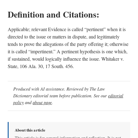
Definition and Citations:
Applicable; relevant Evidence is called “pertinent” when it is
directed to the issue or matters in dispute, aud legitimately
tends to prove the allegations of the party offering it; otherwise
it is called “impertinent.” A pertinent hypothesis is one which,
if sustained, would logically influence the issue. Whitaker v.
State, 106 Ala. 30, 17 South. 456.
Produced with AI assistance. Reviewed by The Law
Dictionary editorial team before publication. See our
editorial
policy
and
about page
.
About this article
This article is for general information and reflection. It is not