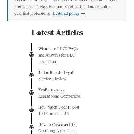
professional advice. For your specific situation, consult a
qualified professional.
Editorial policy →
Latest Articles
What is an LLC? FAQs
and Answers for LLC
Formation
Tailor Brands: Legal
Services Review
ZenBusiness vs.
LegalZoom: Comparison
How Much Does It Cost
To Form an LLC?
How to Create an LLC
Operating Agreement