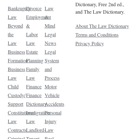
Dictionary, Free 2nd ed.,
Bankruptcy
Divorce
Law
and The Law Dictionary.
Law
Employment
&
Beyond
&
Mind
About The Law Dictionary
the
Labor
Legal
Terms and Conditions
Law
Law
News
Privacy Policy
Business
Estate
Legal
Formation
Planning
System
Business
Family
and
Law
Law
Process
Child
Finance
Motor
Custody/
Finance
Vehicle
Support
Dictionary
Accidents
Constitutional
Immigration
Personal
Law
Law
Injury
Contracts
Landlord-
Law
Criminal
Tenant
Real