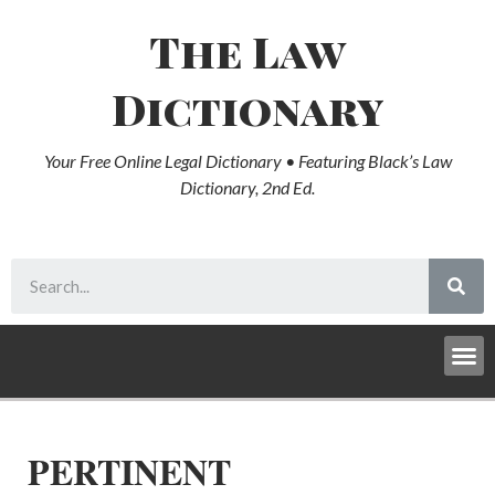
The Law
Dictionary
Your Free Online Legal Dictionary • Featuring Black’s Law
Dictionary, 2nd Ed.
PERTINENT