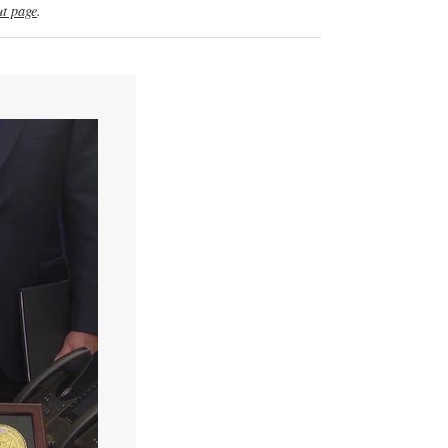
t page
.