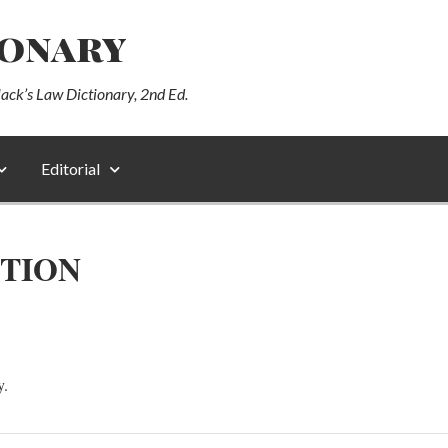
ionary
lack’s Law Dictionary, 2nd Ed.
Editorial
CTION
y.