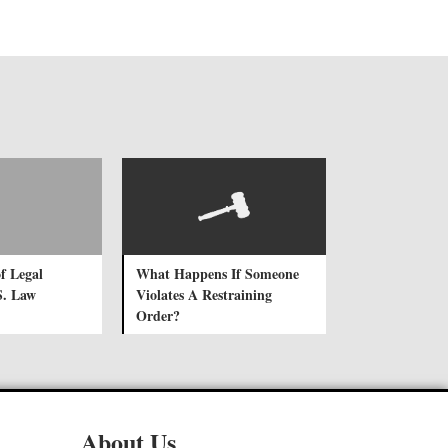
f Legal
What Happens If Someone
S. Law
Violates A Restraining
Order?
About Us