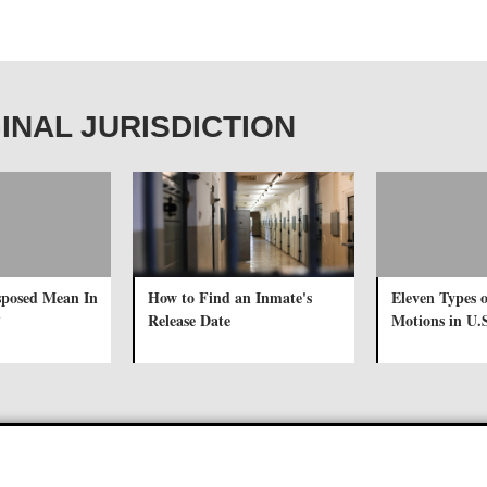
IGINAL JURISDICTION
sposed Mean In
How to Find an Inmate's
Eleven Types o
?
Release Date
Motions in U.