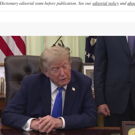
ictionary editorial team before publication. See our
editorial policy
and
abou