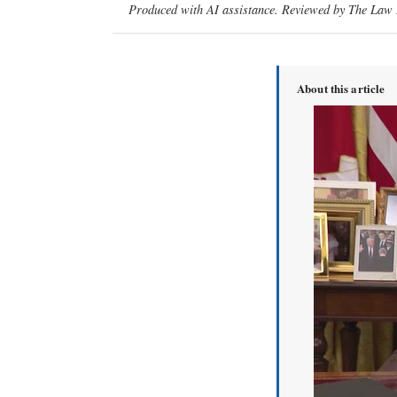
Produced with AI assistance. Reviewed by The Law D
About this article