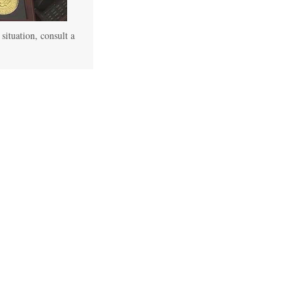
 situation, consult a