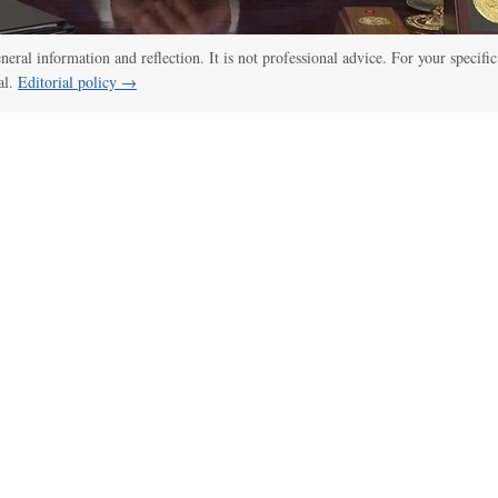
eneral information and reflection. It is not professional advice. For your specific
al.
Editorial policy →