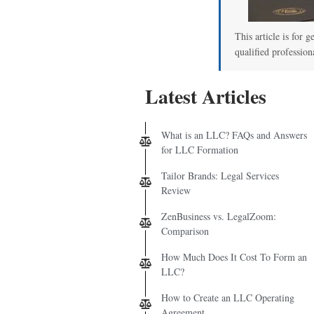
This article is for g
qualified profession
Latest Articles
What is an LLC? FAQs and Answers
for LLC Formation
Tailor Brands: Legal Services
Review
ZenBusiness vs. LegalZoom:
Comparison
How Much Does It Cost To Form an
LLC?
How to Create an LLC Operating
Agreement