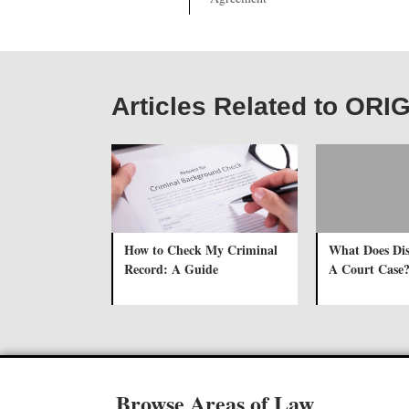
Articles Related to OR
How to Check My Criminal
What Does Di
Record: A Guide
A Court Case
Browse Areas of Law