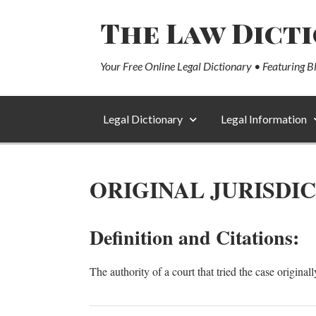
The Law Dict
Your Free Online Legal Dictionary • Featuring B
Legal Dictionary
Legal Information
ORIGINAL JURISDI
Definition and Citations:
The authority of a court that tried the case originall