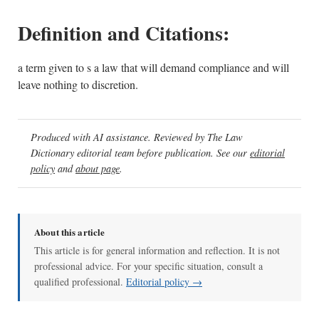
Definition and Citations:
a term given to s a law that will demand compliance and will
leave nothing to discretion.
Produced with AI assistance. Reviewed by The Law
Dictionary editorial team before publication. See our
editorial
policy
and
about page
.
About this article
This article is for general information and reflection. It is not
professional advice. For your specific situation, consult a
qualified professional.
Editorial policy →