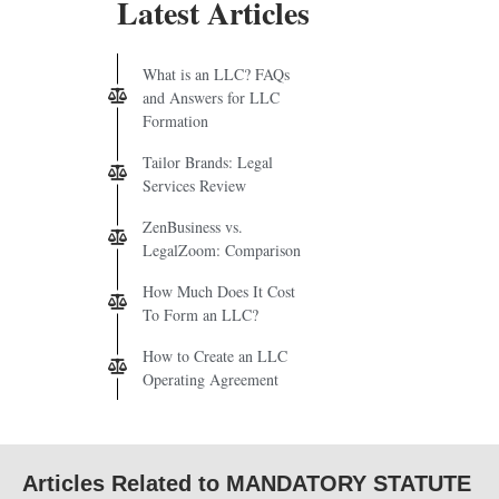
Latest Articles
What is an LLC? FAQs
and Answers for LLC
Formation
Tailor Brands: Legal
Services Review
ZenBusiness vs.
LegalZoom: Comparison
How Much Does It Cost
To Form an LLC?
How to Create an LLC
Operating Agreement
Articles Related to MANDATORY STATUTE