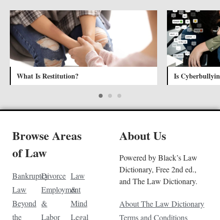
What Is Restitution?
Is Cyberbullyin
Browse Areas
About Us
of Law
Powered by Black’s Law
Dictionary, Free 2nd ed.,
Bankruptcy
Divorce
Law
and The Law Dictionary.
Law
Employment
&
Beyond
&
Mind
About The Law Dictionary
the
Labor
Legal
Terms and Conditions