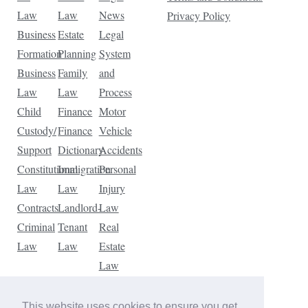
Law
Law
News
Privacy Policy
Business
Estate
Legal
Formation
Planning
System
Business
Family
and
Law
Law
Process
Child
Finance
Motor
Custody/
Finance
Vehicle
Support
Dictionary
Accidents
Constitutional
Immigration
Personal
Law
Law
Injury
Contracts
Landlord-
Law
Criminal
Tenant
Real
Law
Law
Estate
Law
Tax
Law
This website uses cookies to ensure you get