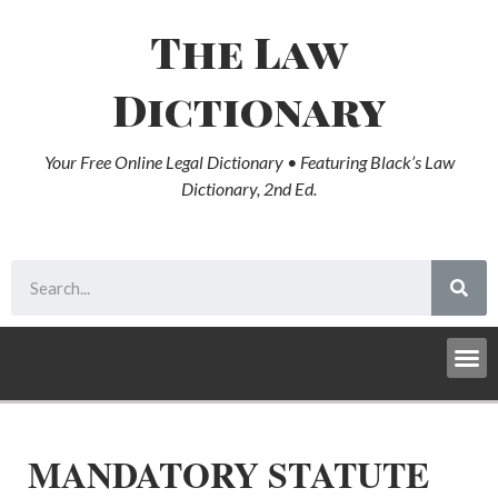
The Law
Dictionary
Your Free Online Legal Dictionary • Featuring Black’s Law
Dictionary, 2nd Ed.
MANDATORY STATUTE