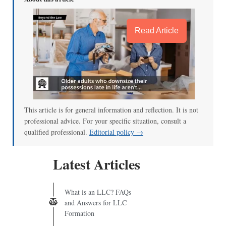
Read Article
This article is for general information and reflection. It is not
professional advice. For your specific situation, consult a
qualified professional.
Editorial policy →
Latest Articles
What is an LLC? FAQs
and Answers for LLC
Formation