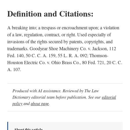
Definition and Citations:
A breaking into; a trespass or encroachment upon; a violation
of a law, regulation, contract, or right. Used especially of
invasions of the rights secured by patents, copyrights, and
trademarks. Goodyear Shoe Machinery Co. v. Jackson, 112
Fed. 140, 50 C. C. A. 159, 55 L. R. A. 092; Thomson-
Houston Electric Co. v. Ohio Brass Co., 80 Fed. 721, 20 C. C.
A. 107.
Produced with AI assistance. Reviewed by The Law
Dictionary editorial team before publication. See our
editorial
policy
and
about page
.
About this article