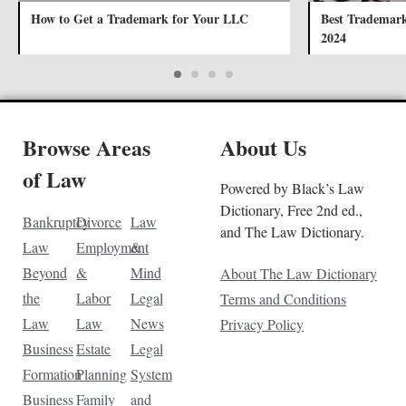
How to Get a Trademark for Your LLC
Best Trademark 
2024
Browse Areas
About Us
of Law
Powered by Black’s Law
Dictionary, Free 2nd ed.,
Bankruptcy
Divorce
Law
and The Law Dictionary.
Law
Employment
&
Beyond
&
Mind
About The Law Dictionary
the
Labor
Legal
Terms and Conditions
Law
Law
News
Privacy Policy
Business
Estate
Legal
Formation
Planning
System
Business
Family
and