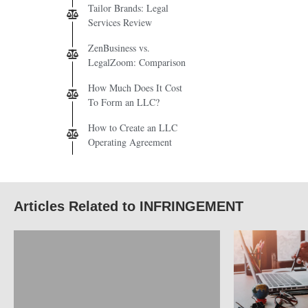
Tailor Brands: Legal
Services Review
ZenBusiness vs.
LegalZoom: Comparison
How Much Does It Cost
To Form an LLC?
How to Create an LLC
Operating Agreement
Articles Related to INFRINGEMENT