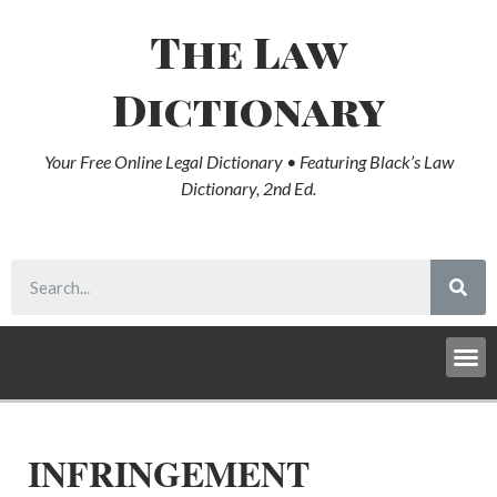
The Law
Dictionary
Your Free Online Legal Dictionary • Featuring Black’s Law
Dictionary, 2nd Ed.
INFRINGEMENT