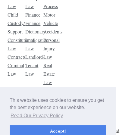
Law
Law
Process
Child
Finance
Motor
Custody/
Finance
Vehicle
Support
Dictionary
Accidents
Constitutional
Immigration
Personal
Law
Law
Injury
Contracts
Landlord-
Law
Criminal
Tenant
Real
Law
Law
Estate
Law
Tax
Law
This website uses cookies to ensure you get
Traffic
the best experience on our website.
Violations
Read Our Privacy Policy
Copyright © 2026 The Law Dictionary. All rights reserved.
Accept!