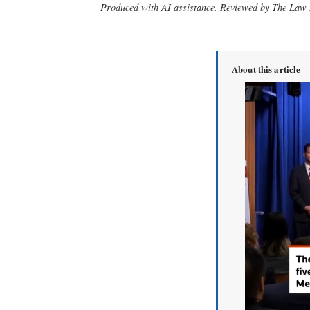
Produced with AI assistance. Reviewed by The Law D
About this article