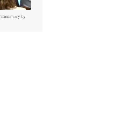
lations vary by