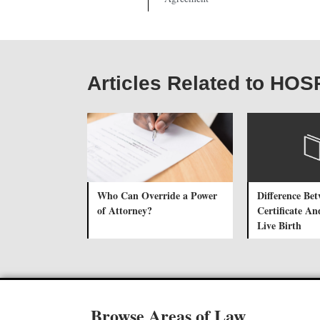
Articles Related to H
Who Can Override a Power
Difference Be
of Attorney?
Certificate An
Live Birth
Browse Areas of Law