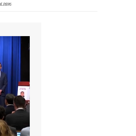
t page
.