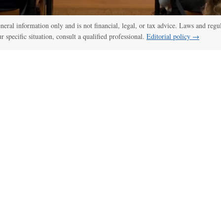
general information only and is not financial, legal, or tax advice. Laws and regu
ur specific situation, consult a qualified professional.
Editorial policy →