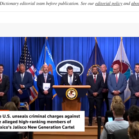
ictionary editorial team before publication. See our
editorial policy
and
abou