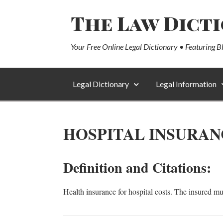
The Law Dict
Your Free Online Legal Dictionary • Featuring B
Legal Dictionary
Legal Information
HOSPITAL INSURAN
Definition and Citations:
Health insurance for hospital costs. The insured mu