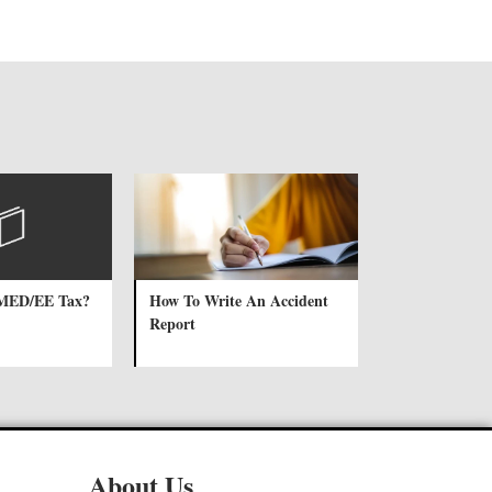
 MED/EE Tax?
How To Write An Accident
Report
About Us