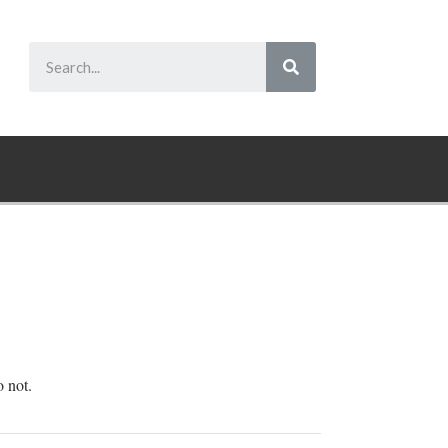
o not.