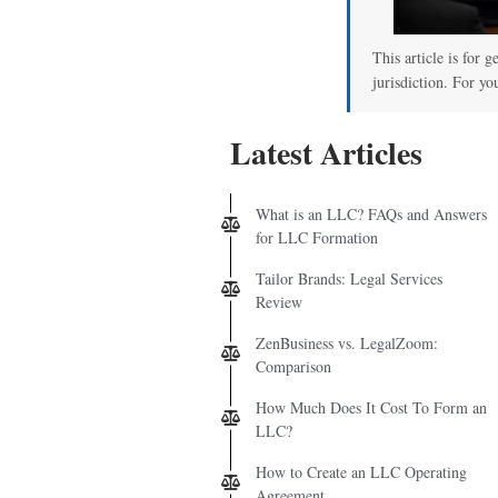
This article is for 
jurisdiction. For yo
Latest Articles
What is an LLC? FAQs and Answers
for LLC Formation
Tailor Brands: Legal Services
Review
ZenBusiness vs. LegalZoom:
Comparison
How Much Does It Cost To Form an
LLC?
How to Create an LLC Operating
Agreement