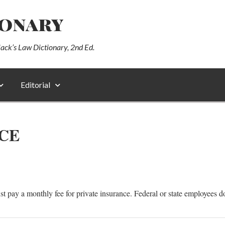
ionary
lack’s Law Dictionary, 2nd Ed.
Editorial
CE
st pay a monthly fee for private insurance. Federal or state employees d