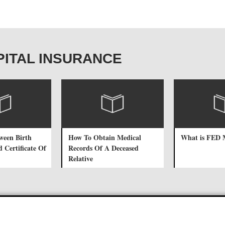
OSPITAL INSURANCE
tween Birth
How To Obtain Medical
What is FED
d Certificate Of
Records Of A Deceased
Relative