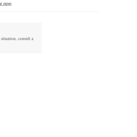
t page
.
 situation, consult a