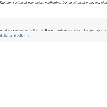
ictionary editorial team before publication. See our
editorial policy
and
abou
eneral information and reflection. It is not professional advice. For your specific
al.
Editorial policy →