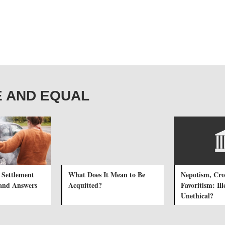
REE AND EQUAL
 Settlement
What Does It Mean to Be
Nepotism, Cr
and Answers
Acquitted?
Favoritism: Il
Unethical?