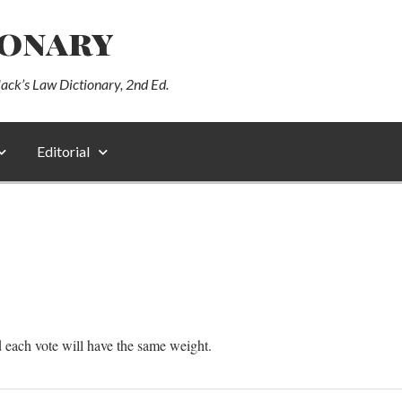
ionary
lack’s Law Dictionary, 2nd Ed.
Editorial
d each vote will have the same weight.