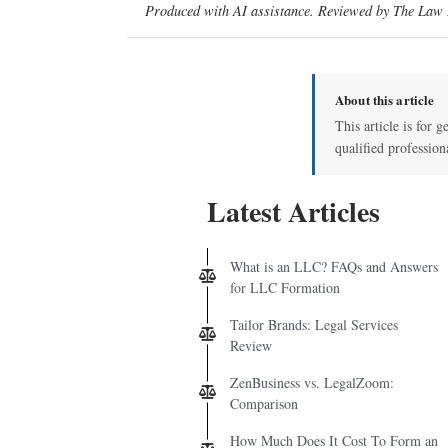
Produced with AI assistance. Reviewed by The Law D
About this article
This article is for g
qualified profession
Latest Articles
What is an LLC? FAQs and Answers
for LLC Formation
Tailor Brands: Legal Services
Review
ZenBusiness vs. LegalZoom:
Comparison
How Much Does It Cost To Form an