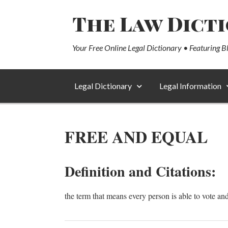
The Law Dict
Your Free Online Legal Dictionary • Featuring B
Legal Dictionary
Legal Information
FREE AND EQUAL
Definition and Citations:
the term that means every person is able to vote an