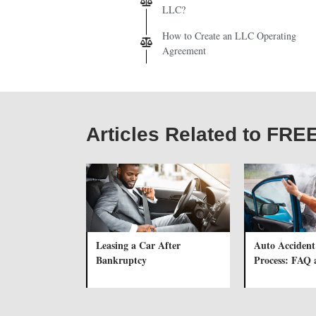
LLC?
How to Create an LLC Operating
Agreement
Articles Related to F
Leasing a Car After
Auto Accident
Bankruptcy
Process: FAQ 