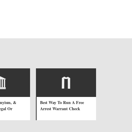
onyism, &
Best Way To Run A Free
legal Or
Arrest Warrant Check