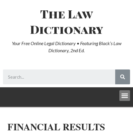
The Law
Dictionary
Your Free Online Legal Dictionary • Featuring Black’s Law
Dictionary, 2nd Ed.
FINANCIAL RESULTS