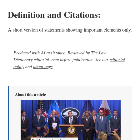
Definition and Citations:
A short version of statements showing important elements only.
Produced with AI assistance. Reviewed by The Law
Dictionary editorial team before publication. See our
editorial
policy
and
about page
.
About this article