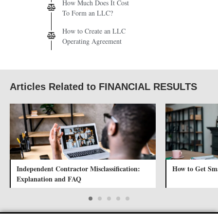
How Much Does It Cost
To Form an LLC?
How to Create an LLC
Operating Agreement
Articles Related to FINANCIAL RESULTS
Independent Contractor Misclassification:
How to Get Sma
Explanation and FAQ