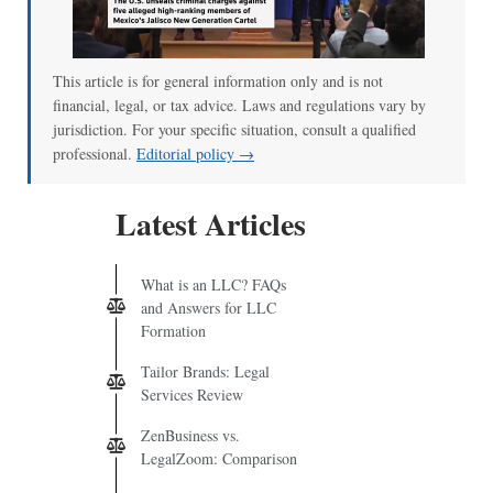
00:00
/
01:07
This article is for general information only and is not
financial, legal, or tax advice. Laws and regulations vary by
jurisdiction. For your specific situation, consult a qualified
professional.
Editorial policy →
Latest Articles
What is an LLC? FAQs
and Answers for LLC
Formation
Tailor Brands: Legal
Services Review
ZenBusiness vs.
LegalZoom: Comparison