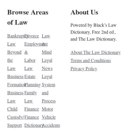
Browse Areas
About Us
of Law
Powered by Black’s Law
Dictionary, Free 2nd ed.,
Bankruptcy
Divorce
Law
and The Law Dictionary.
Law
Employment
&
Beyond
&
Mind
About The Law Dictionary
the
Labor
Legal
Terms and Conditions
Law
Law
News
Privacy Policy
Business
Estate
Legal
Formation
Planning
System
Business
Family
and
Law
Law
Process
Child
Finance
Motor
Custody/
Finance
Vehicle
Support
Dictionary
Accidents