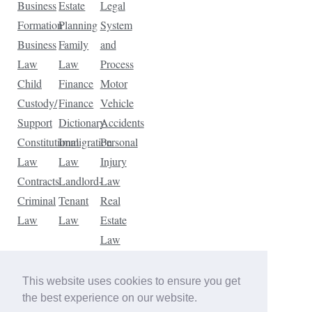
Business
Estate
Legal
Formation
Planning
System
Business
Family
and
Law
Law
Process
Child
Finance
Motor
Custody/
Finance
Vehicle
Support
Dictionary
Accidents
Constitutional
Immigration
Personal
Law
Law
Injury
Contracts
Landlord-
Law
Criminal
Tenant
Real
Law
Law
Estate
Law
Tax
Law
This website uses cookies to ensure you get
Traffic
the best experience on our website.