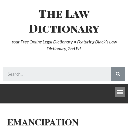
The Law
Dictionary
Your Free Online Legal Dictionary • Featuring Black’s Law
Dictionary, 2nd Ed.
EMANCIPATION