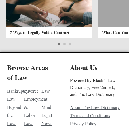
7 Ways to Legally Void a Contract
What Can You D
Browse Areas
About Us
of Law
Powered by Black’s Law
Dictionary, Free 2nd ed.,
Bankruptcy
Divorce
Law
and The Law Dictionary.
Law
Employment
&
Beyond
&
Mind
About The Law Dictionary
the
Labor
Legal
Terms and Conditions
Law
Law
News
Privacy Policy