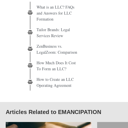
What is an LLC? FAQs
and Answers for LLC
Formation
Tailor Brands: Legal
Services Review
ZenBusiness vs.
LegalZoom: Comparison
How Much Does It Cost
To Form an LLC?
How to Create an LLC
Operating Agreement
Articles Related to EMANCIPATION