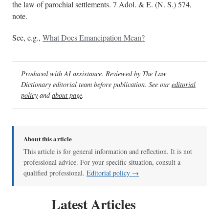
the law of parochial settlements. 7 Adol. & E. (N. S.) 574,
note.
See, e.g.,
What Does Emancipation Mean?
Produced with AI assistance. Reviewed by The Law
Dictionary editorial team before publication. See our
editorial
policy
and
about page
.
About this article
This article is for general information and reflection. It is not
professional advice. For your specific situation, consult a
qualified professional.
Editorial policy →
Latest Articles