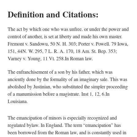
Definition and Citations:
The act by which one who was unfree. or under the power and
control of another, is set at liberty and made his own master.
Fremont v. Sandowu, 50 N. H. 303; Porter v. Powell. 79 Iowa,
151, 44N. W. 295, 7 L. R. A. 170, 18 Am. St. Bep. 353;
Varney v. Young, 11 Vt. 258.In Roman law.
The enfranchisement of a son by his father, which was
anciently done by the formality of an imaginary sale. This was
abolished by Justinian, who substituted the simpler proceeding
of a manumission before a magistrate. Inst 1, 12, 6.In
Louisiana.
The emancipation of minors is especially recognized and
regulated bylaw. In England. The term “emancipation” has
been borrowed from the Roman law, and is constantly used in