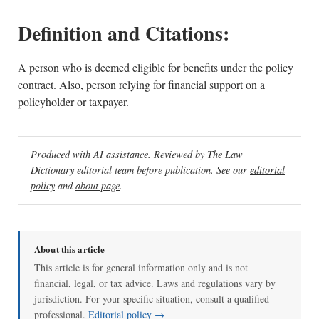
Definition and Citations:
A person who is deemed eligible for benefits under the policy
contract. Also, person relying for financial support on a
policyholder or taxpayer.
Produced with AI assistance. Reviewed by The Law
Dictionary editorial team before publication. See our
editorial
policy
and
about page
.
About this article
This article is for general information only and is not
financial, legal, or tax advice. Laws and regulations vary by
jurisdiction. For your specific situation, consult a qualified
professional.
Editorial policy →