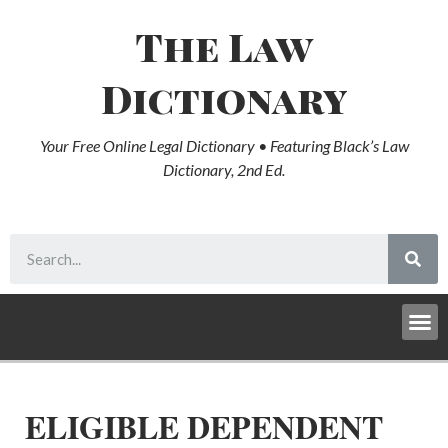
The Law
Dictionary
Your Free Online Legal Dictionary • Featuring Black’s Law
Dictionary, 2nd Ed.
ELIGIBLE DEPENDENT