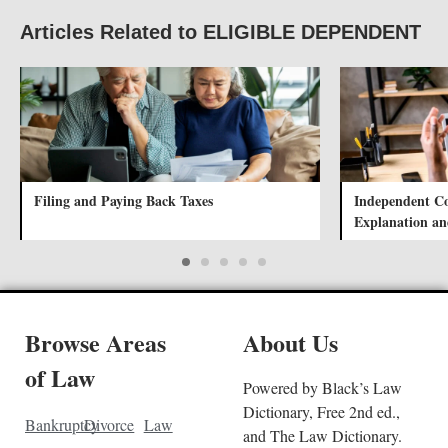
Articles Related to ELIGIBLE DEPENDENT
Filing and Paying Back Taxes
Independent Con
Explanation a
Browse Areas
About Us
of Law
Powered by Black’s Law
Dictionary, Free 2nd ed.,
Bankruptcy
Divorce
Law
and The Law Dictionary.