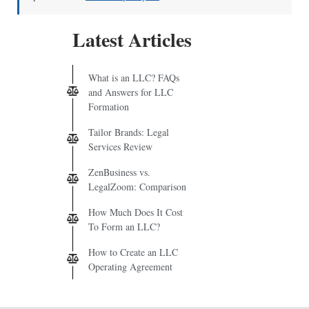
Latest Articles
What is an LLC? FAQs
and Answers for LLC
Formation
Tailor Brands: Legal
Services Review
ZenBusiness vs.
LegalZoom: Comparison
How Much Does It Cost
To Form an LLC?
How to Create an LLC
Operating Agreement