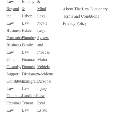
Law
Employment
&
Beyond
&
Mind
About The Law Dictionary
the
Labor
Legal
Terms and Conditions
Law
Law
News
Privacy Policy
Business
Estate
Legal
Formation
Planning
System
Business
Family
and
Law
Law
Process
Child
Finance
Motor
Custody/
Finance
Vehicle
Support
Dictionary
Accidents
Constitutional
Immigration
Personal
Law
Law
Injury
Contracts
Landlord-
Law
Criminal
Tenant
Real
Law
Law
Estate