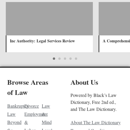
Inc Authority: Legal Services Review
A Comprehensi
Browse Areas
About Us
of Law
Powered by Black’s Law
Dictionary, Free 2nd ed.,
Bankruptcy
Divorce
Law
and The Law Dictionary.
Law
Employment
&
Beyond
&
Mind
About The Law Dictionary