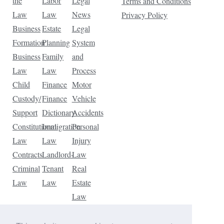
the
Labor
Legal
Terms and Conditions
Law
Law
News
Privacy Policy
Business
Estate
Legal
Formation
Planning
System
Business
Family
and
Law
Law
Process
Child
Finance
Motor
Custody/
Finance
Vehicle
Support
Dictionary
Accidents
Constitutional
Immigration
Personal
Law
Law
Injury
Contracts
Landlord-
Law
Criminal
Tenant
Real
Law
Law
Estate
Law
Tax