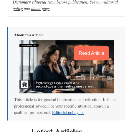
Dictionary editorial team before publication. See our
editorial
policy
and
about page
.
About this article
Read Article
This article is for general information and reflection. It is not
professional advice. For your specific situation, consult a
qualified professional.
Editorial policy →
Latest Articles