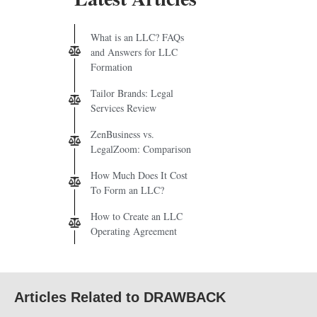
What is an LLC? FAQs
and Answers for LLC
Formation
Tailor Brands: Legal
Services Review
ZenBusiness vs.
LegalZoom: Comparison
How Much Does It Cost
To Form an LLC?
How to Create an LLC
Operating Agreement
Articles Related to DRAWBACK