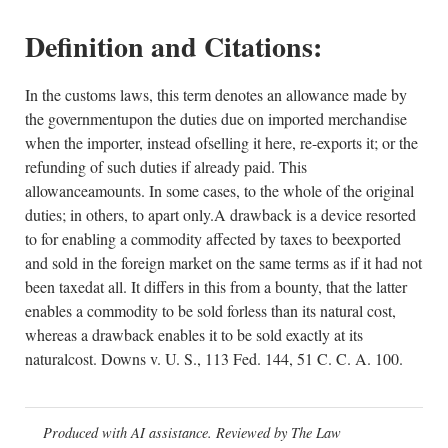
Definition and Citations:
In the customs laws, this term denotes an allowance made by
the governmentupon the duties due on imported merchandise
when the importer, instead ofselling it here, re-exports it; or the
refunding of such duties if already paid. This
allowanceamounts. In some cases, to the whole of the original
duties; in others, to apart only.A drawback is a device resorted
to for enabling a commodity affected by taxes to beexported
and sold in the foreign market on the same terms as if it had not
been taxedat all. It differs in this from a bounty, that the latter
enables a commodity to be sold forless than its natural cost,
whereas a drawback enables it to be sold exactly at its
naturalcost. Downs v. U. S., 113 Fed. 144, 51 C. C. A. 100.
Produced with AI assistance. Reviewed by The Law