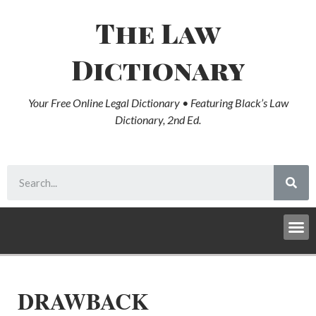
The Law
Dictionary
Your Free Online Legal Dictionary • Featuring Black’s Law
Dictionary, 2nd Ed.
DRAWBACK