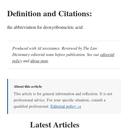
Definition and Citations:
the abbreviation for deoxyribonucleic acid.
Produced with AI assistance. Reviewed by The Law
Dictionary editorial team before publication. See our
editorial
policy
and
about page
.
About this article
This article is for general information and reflection. It is not
professional advice. For your specific situation, consult a
qualified professional.
Editorial policy →
Latest Articles