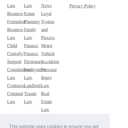
Law
Law
News
Privacy Policy
Business
Estate
Legal
Formation
Planning
System
Business
Family
and
Law
Law
Process
Child
Finance
Motor
Custody/
Finance
Vehicle
Support
Dictionary
Accidents
Constitutional
Immigration
Personal
Law
Law
Injury
Contracts
Landlord-
Law
Criminal
Tenant
Real
Law
Law
Estate
Law
Tax
Law
This website uses cookies to ensure you get