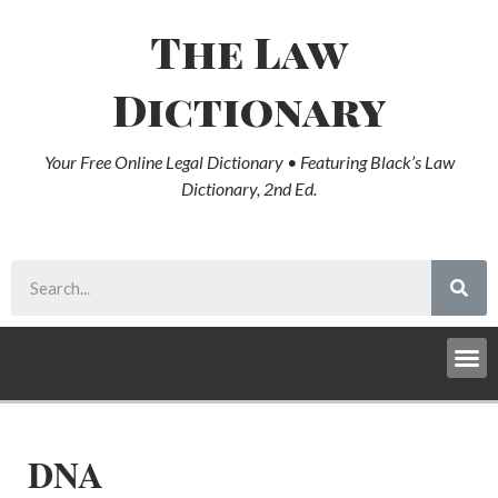
The Law
Dictionary
Your Free Online Legal Dictionary • Featuring Black’s Law
Dictionary, 2nd Ed.
DNA