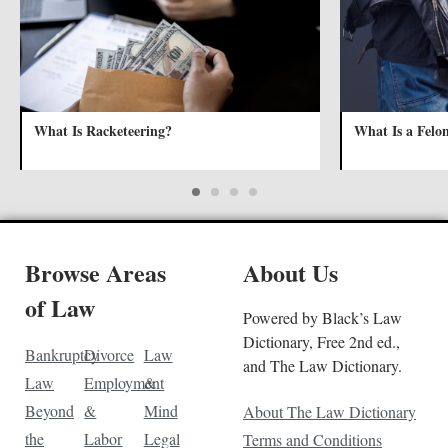
What Is Racketeering?
What Is a Felo
Browse Areas
About Us
of Law
Powered by Black’s Law
Dictionary, Free 2nd ed.,
Bankruptcy
Divorce
Law
and The Law Dictionary.
Law
Employment
&
Beyond
&
Mind
About The Law Dictionary
the
Labor
Legal
Terms and Conditions