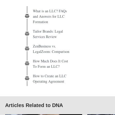
What is an LLC? FAQs
and Answers for LLC
Formation
Tailor Brands: Legal
Services Review
ZenBusiness vs.
LegalZoom: Comparison
How Much Does It Cost
To Form an LLC?
How to Create an LLC
Operating Agreement
Articles Related to DNA