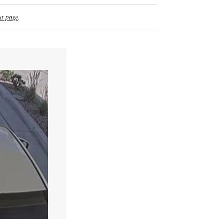
t page
.