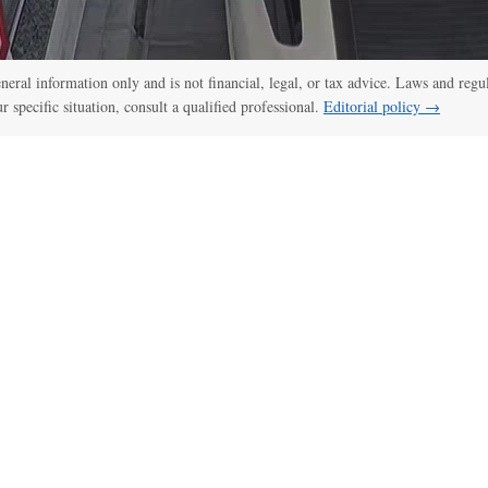
:00
/
00:52
CCTV, police bodycam videos capture Idaho shooting as it unfol
general information only and is not financial, legal, or tax advice. Laws and regu
ur specific situation, consult a qualified professional.
Editorial policy →