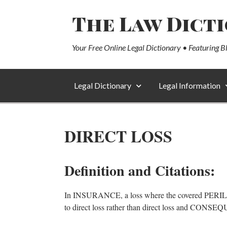
The Law Dict
Your Free Online Legal Dictionary • Featuring B
Legal Dictionary
Legal Information
DIRECT LOSS
Definition and Citations:
In INSURANCE, a loss where the covered PE
to direct loss rather than direct loss and CO