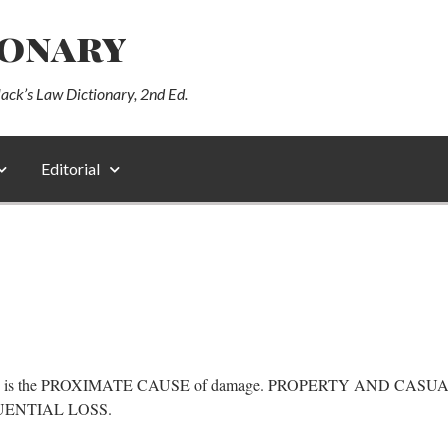
ionary
lack’s Law Dictionary, 2nd Ed.
Editorial
RIL is the PROXIMATE CAUSE of damage. PROPERTY AND CASUALTY
NSEQUENTIAL LOSS.