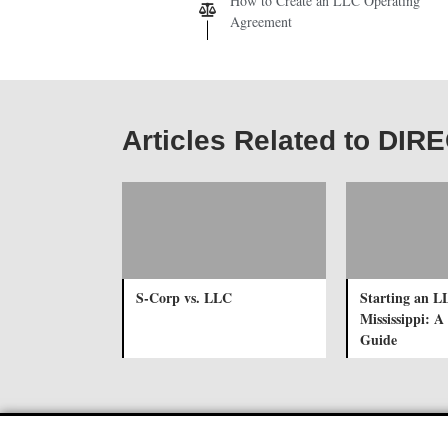
How to Create an LLC Operating
Agreement
Articles Related to DI
S-Corp vs. LLC
Starting an L
Mississippi: 
Guide