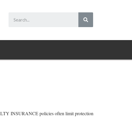
 INSURANCE policies often limit protection