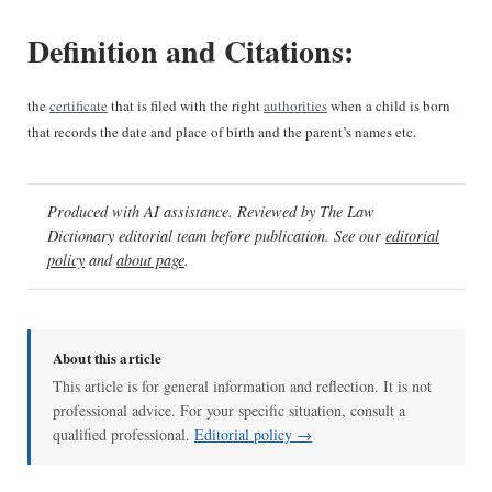
Definition and Citations:
the
certificate
that is filed with the right
authorities
when a child is born
that records the date and place of birth and the parent’s names etc.
Produced with AI assistance. Reviewed by The Law
Dictionary editorial team before publication. See our
editorial
policy
and
about page
.
About this article
This article is for general information and reflection. It is not
professional advice. For your specific situation, consult a
qualified professional.
Editorial policy →