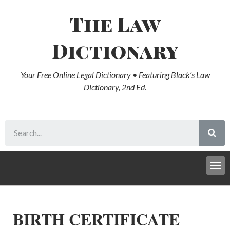
The Law
Dictionary
Your Free Online Legal Dictionary • Featuring Black’s Law
Dictionary, 2nd Ed.
BIRTH CERTIFICATE