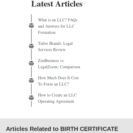
Latest Articles
What is an LLC? FAQs
and Answers for LLC
Formation
Tailor Brands: Legal
Services Review
ZenBusiness vs.
LegalZoom: Comparison
How Much Does It Cost
To Form an LLC?
How to Create an LLC
Operating Agreement
Articles Related to BIRTH CERTIFICATE