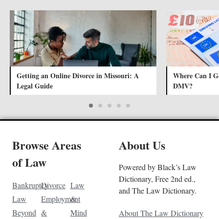
Getting an Online Divorce in Missouri: A
Where Can I Ge
Legal Guide
DMV?
Browse Areas
About Us
of Law
Powered by Black’s Law
Dictionary, Free 2nd ed.,
Bankruptcy
Divorce
Law
and The Law Dictionary.
Law
Employment
&
Beyond
&
Mind
About The Law Dictionary