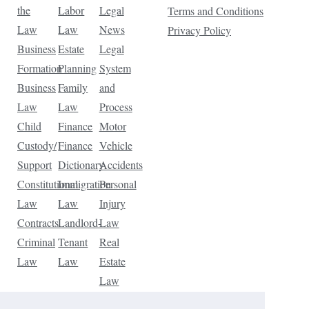
the
Labor
Legal
Terms and Conditions
Law
Law
News
Privacy Policy
Business
Estate
Legal
Formation
Planning
System
Business
Family
and
Law
Law
Process
Child
Finance
Motor
Custody/
Finance
Vehicle
Support
Dictionary
Accidents
Constitutional
Immigration
Personal
Law
Law
Injury
Contracts
Landlord-
Law
Criminal
Tenant
Real
Law
Law
Estate
Law
Tax