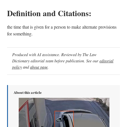
Definition and Citations:
the time that is given for a person to make alternate provisions
for something.
Produced with AI assistance. Reviewed by The Law
Dictionary editorial team before publication. See our
editorial
policy
and
about page
.
About this article