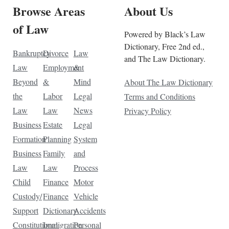
Browse Areas
About Us
of Law
Powered by Black’s Law
Dictionary, Free 2nd ed.,
Bankruptcy
Divorce
Law
and The Law Dictionary.
Law
Employment
&
Beyond
&
Mind
About The Law Dictionary
the
Labor
Legal
Terms and Conditions
Law
Law
News
Privacy Policy
Business
Estate
Legal
Formation
Planning
System
Business
Family
and
Law
Law
Process
Child
Finance
Motor
Custody/
Finance
Vehicle
Support
Dictionary
Accidents
Constitutional
Immigration
Personal