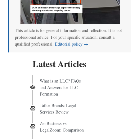
This article is for general information and reflection. It is not
professional advice. For your specific situation, consult a
qualified professional.
Editorial policy →
Latest Articles
What is an LLC? FAQs
and Answers for LLC
Formation
Tailor Brands: Legal
Services Review
ZenBusiness vs.
LegalZoom: Comparison