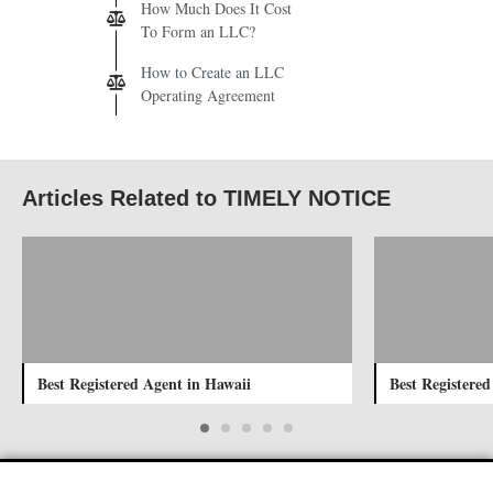
How Much Does It Cost
To Form an LLC?
How to Create an LLC
Operating Agreement
Articles Related to TIMELY NOTICE
Best Registered Agent in Hawaii
Best Registered