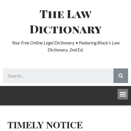
The Law
Dictionary
Your Free Online Legal Dictionary • Featuring Black’s Law
Dictionary, 2nd Ed.
TIMELY NOTICE