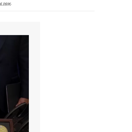
t page
.