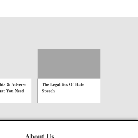
ghts & Adverse
The Legalities Of Hate
hat You Need
Speech
About Us