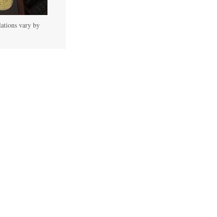
lations vary by