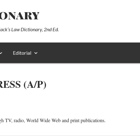
ionary
lack’s Law Dictionary, 2nd Ed.
Editorial
ESS (A/P)
gh TV, radio, World Wide Web and print publications.