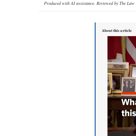
Produced with AI assistance. Reviewed by The Law D
About this article