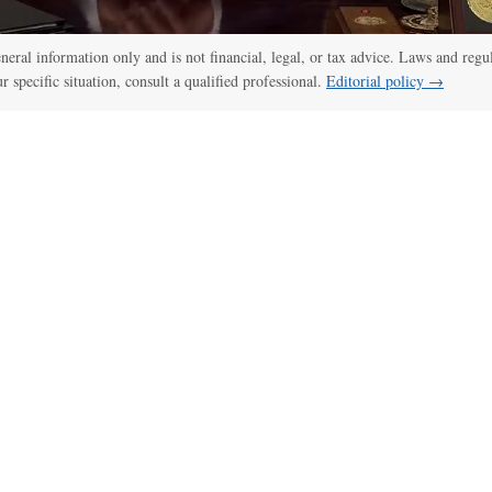
general information only and is not financial, legal, or tax advice. Laws and regu
ur specific situation, consult a qualified professional.
Editorial policy →