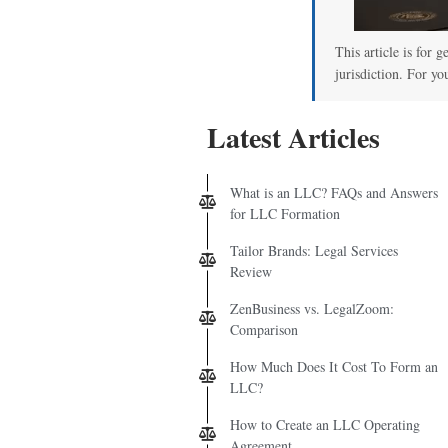
This article is for 
jurisdiction. For yo
Latest Articles
What is an LLC? FAQs and Answers
for LLC Formation
Tailor Brands: Legal Services
Review
ZenBusiness vs. LegalZoom:
Comparison
How Much Does It Cost To Form an
LLC?
How to Create an LLC Operating
Agreement