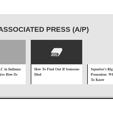
E ASSOCIATED PRESS (A/P)
LC in Indiana:
How To Find Out If Someone
Squatter's Ri
ive How-To
Died
Possession: W
To Know