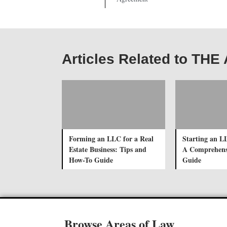
Articles Related to TH
Forming an LLC for a Real
Starting an L
Estate Business: Tips and
A Comprehens
How-To Guide
Guide
Browse Areas of Law