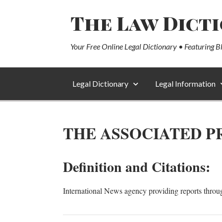
The Law Dict
Your Free Online Legal Dictionary • Featuring B
Legal Dictionary
Legal Information
THE ASSOCIATED PR
Definition and Citations:
International News agency providing reports throu