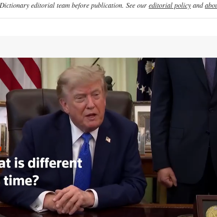
ictionary editorial team before publication. See our
editorial policy
and
abou