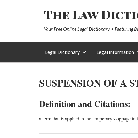
The Law Dict
Your Free Online Legal Dictionary • Featuring B
Legal Dictionary
Legal Information
SUSPENSION OF A 
Definition and Citations:
a term that is applied to the temporary stoppage in 