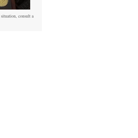
 situation, consult a