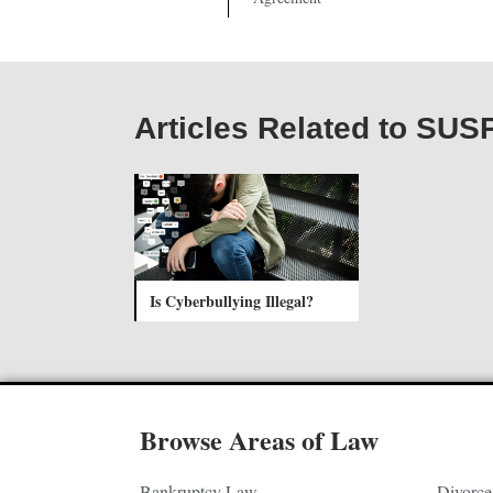
Articles Related to S
Is Cyberbullying Illegal?
Browse Areas of Law
Bankruptcy Law
Divorce