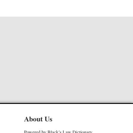
About Us
Powered by Black’s Law Dictionary,