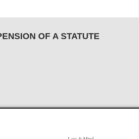
USPENSION OF A STATUTE
Law & Mind