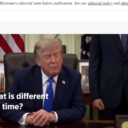
ictionary editorial team before publication. See our
editorial policy
and
abou