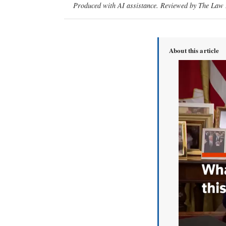
Produced with AI assistance. Reviewed by The Law D
About this article