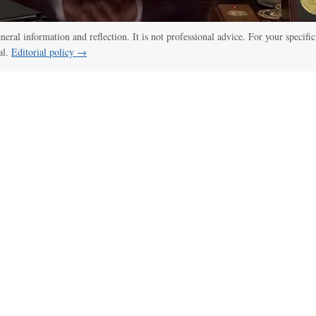
eneral information and reflection. It is not professional advice. For your specific
al.
Editorial policy →