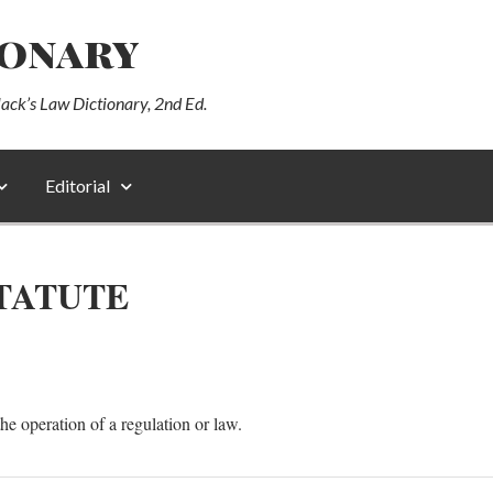
ionary
lack’s Law Dictionary, 2nd Ed.
Editorial
STATUTE
the operation of a regulation or law.