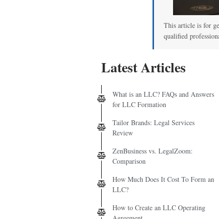
This article is for g
qualified profession
Latest Articles
What is an LLC? FAQs and Answers
for LLC Formation
Tailor Brands: Legal Services
Review
ZenBusiness vs. LegalZoom:
Comparison
How Much Does It Cost To Form an
LLC?
How to Create an LLC Operating
Agreement