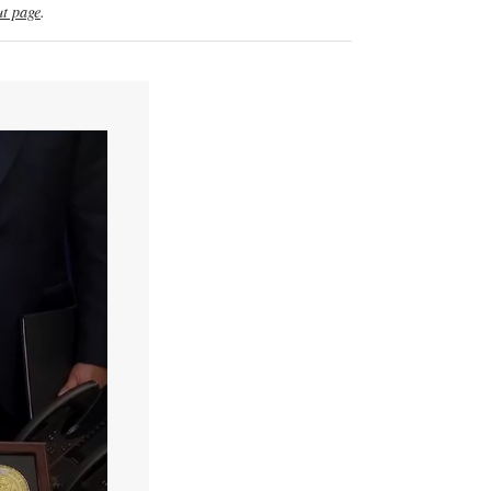
t page
.