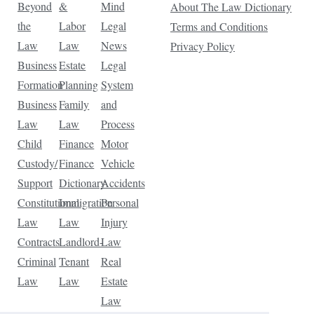
Beyond
&
Mind
About The Law Dictionary
the
Labor
Legal
Terms and Conditions
Law
Law
News
Privacy Policy
Business
Estate
Legal
Formation
Planning
System
Business
Family
and
Law
Law
Process
Child
Finance
Motor
Custody/
Finance
Vehicle
Support
Dictionary
Accidents
Constitutional
Immigration
Personal
Law
Law
Injury
Contracts
Landlord-
Law
Criminal
Tenant
Real
Law
Law
Estate
Law