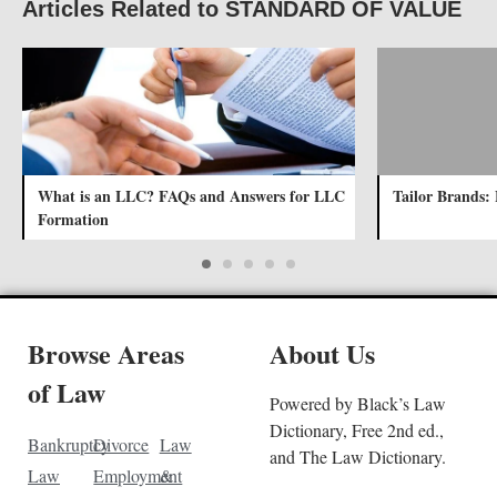
Articles Related to STANDARD OF VALUE
What is an LLC? FAQs and Answers for LLC
Tailor Brands: 
Formation
Browse Areas
About Us
of Law
Powered by Black’s Law
Dictionary, Free 2nd ed.,
Bankruptcy
Divorce
Law
and The Law Dictionary.
Law
Employment
&