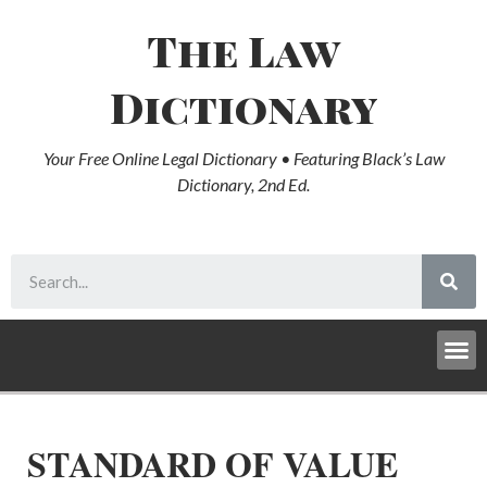
The Law
Dictionary
Your Free Online Legal Dictionary • Featuring Black’s Law
Dictionary, 2nd Ed.
STANDARD OF VALUE