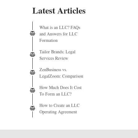
Latest Articles
What is an LLC? FAQs
and Answers for LLC
Formation
Tailor Brands: Legal
Services Review
ZenBusiness vs.
LegalZoom: Comparison
How Much Does It Cost
To Form an LLC?
How to Create an LLC
Operating Agreement