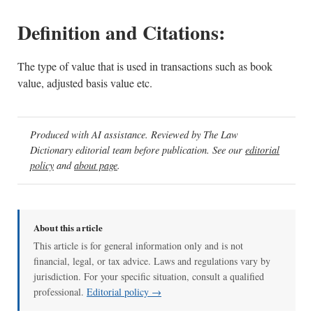
Definition and Citations:
The type of value that is used in transactions such as book
value, adjusted basis value etc.
Produced with AI assistance. Reviewed by The Law
Dictionary editorial team before publication. See our
editorial
policy
and
about page
.
About this article
This article is for general information only and is not
financial, legal, or tax advice. Laws and regulations vary by
jurisdiction. For your specific situation, consult a qualified
professional.
Editorial policy →