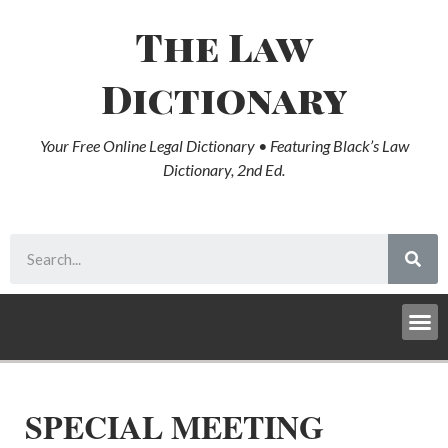
The Law
Dictionary
Your Free Online Legal Dictionary • Featuring Black’s Law
Dictionary, 2nd Ed.
SPECIAL MEETING