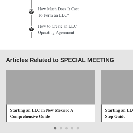
How Much Does It Cost
To Form an LLC?
How to Create an LLC
Operating Agreement
Articles Related to SPECIAL MEETING
Starting an LLC in New Mexico: A
Starting an LL
Comprehensive Guide
Step Guide