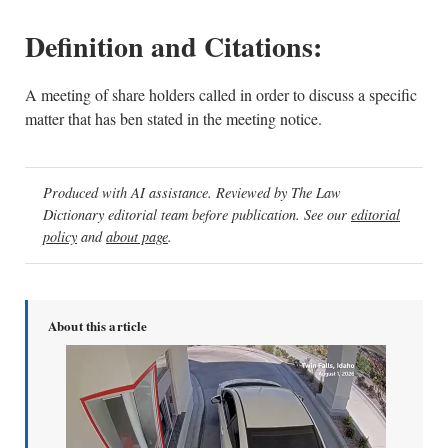
Definition and Citations:
A meeting of share holders called in order to discuss a specific
matter that has ben stated in the meeting notice.
Produced with AI assistance. Reviewed by The Law
Dictionary editorial team before publication. See our
editorial
policy
and
about page
.
About this article