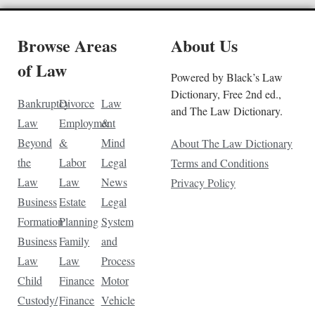
Browse Areas
About Us
of Law
Powered by Black’s Law
Dictionary, Free 2nd ed.,
Bankruptcy
Divorce
Law
and The Law Dictionary.
Law
Employment
&
Beyond
&
Mind
About The Law Dictionary
the
Labor
Legal
Terms and Conditions
Law
Law
News
Privacy Policy
Business
Estate
Legal
Formation
Planning
System
Business
Family
and
Law
Law
Process
Child
Finance
Motor
Custody/
Finance
Vehicle