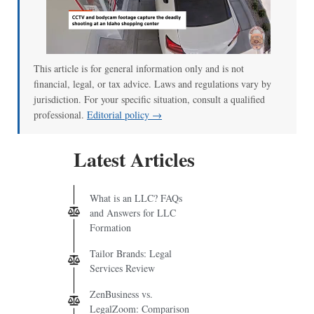
This article is for general information only and is not
financial, legal, or tax advice. Laws and regulations vary by
jurisdiction. For your specific situation, consult a qualified
professional.
Editorial policy →
Latest Articles
What is an LLC? FAQs
and Answers for LLC
Formation
Tailor Brands: Legal
Services Review
ZenBusiness vs.
LegalZoom: Comparison