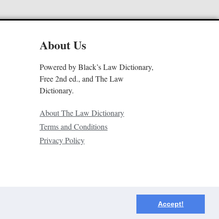
About Us
Powered by Black’s Law Dictionary,
Free 2nd ed., and The Law
Dictionary.
About The Law Dictionary
Terms and Conditions
Privacy Policy
Accept!