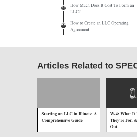
How Much Does It Cost To Form an
LLC?
How to Create an LLC Operating
Agreement
Articles Related to SP
Starting an LLC in Illinois: A
W-4: What It 
Comprehensive Guide
They're For, &
Out