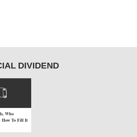
ECIAL DIVIDEND
Is, Who
 How To Fill It