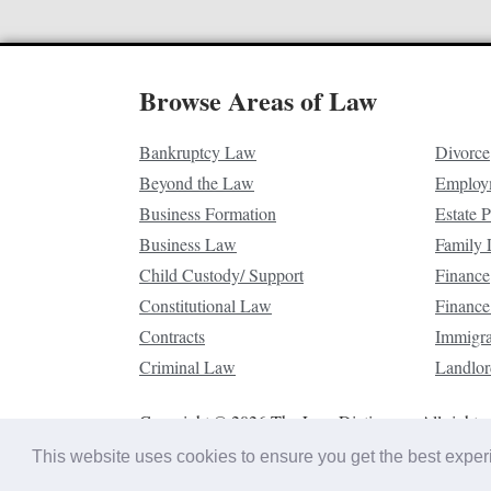
Browse Areas of Law
Bankruptcy Law
Divorce
Beyond the Law
Employ
Business Formation
Estate 
Business Law
Family
Child Custody/ Support
Finance
Constitutional Law
Finance
Contracts
Immigr
Criminal Law
Landlor
Copyright © 2026 The Law Dictionary. All rights 
This website uses cookies to ensure you get the best expe