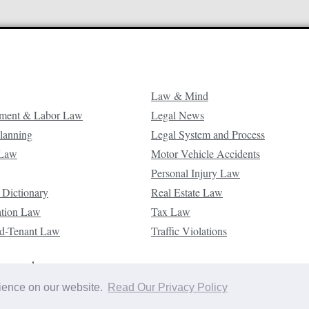
Law & Mind
ment & Labor Law
Legal News
Planning
Legal System and Process
 Law
Motor Vehicle Accidents
Personal Injury Law
 Dictionary
Real Estate Law
ation Law
Tax Law
d-Tenant Law
Traffic Violations
reserved.
rience on our website.
Read Our Privacy Policy