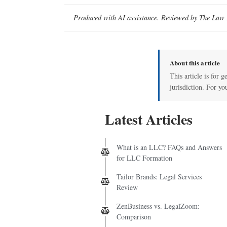
Produced with AI assistance. Reviewed by The Law D
About this article
This article is for 
jurisdiction. For yo
Latest Articles
What is an LLC? FAQs and Answers
for LLC Formation
Tailor Brands: Legal Services
Review
ZenBusiness vs. LegalZoom:
Comparison