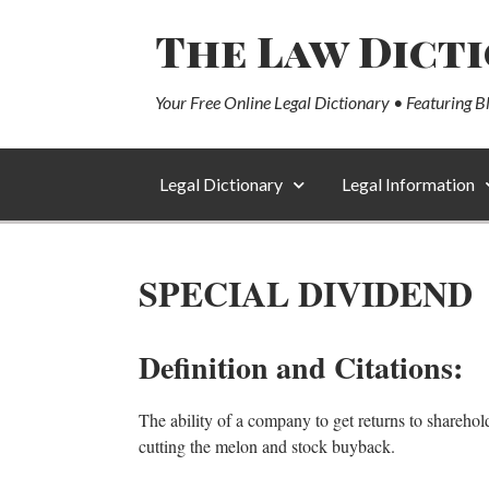
The Law Dict
Your Free Online Legal Dictionary • Featuring B
Legal Dictionary
Legal Information
SPECIAL DIVIDEND
Definition and Citations:
The ability of a company to get returns to sharehol
cutting the melon and stock buyback.