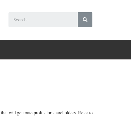
at will generate profits for shareholders. Refer to