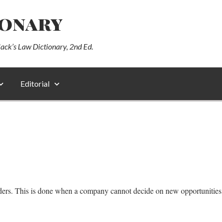
ionary
lack’s Law Dictionary, 2nd Ed.
Editorial
ders. This is done when a company cannot decide on new opportunities th