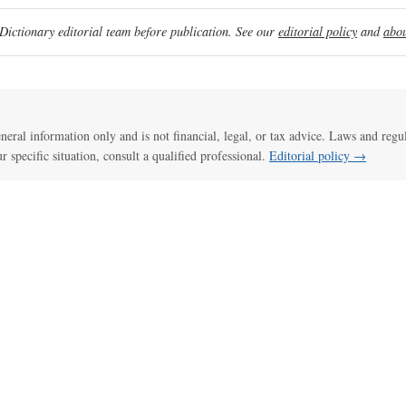
ictionary editorial team before publication. See our
editorial policy
and
abou
general information only and is not financial, legal, or tax advice. Laws and regu
ur specific situation, consult a qualified professional.
Editorial policy →