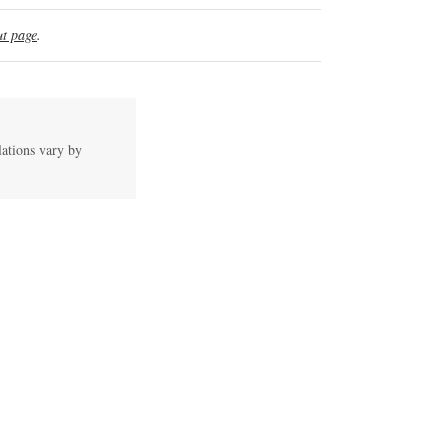
t page
.
lations vary by