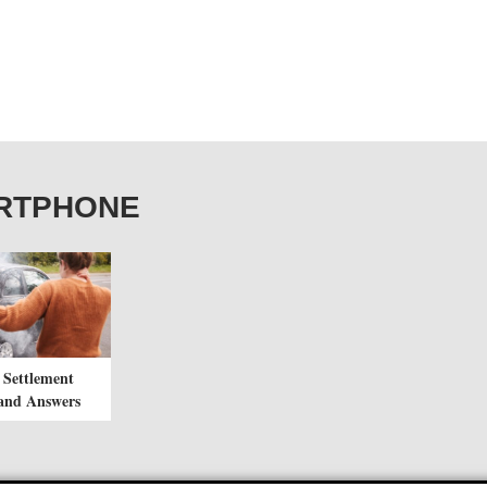
MARTPHONE
 Settlement
and Answers