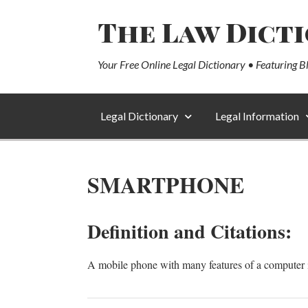
The Law Dict
Your Free Online Legal Dictionary • Featuring B
Legal Dictionary
Legal Information
SMARTPHONE
Definition and Citations:
A mobile phone with many features of a computer in