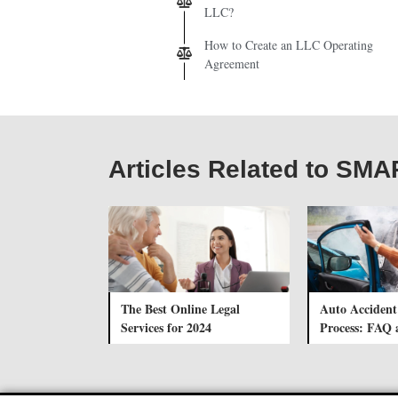
LLC?
How to Create an LLC Operating
Agreement
Articles Related to S
The Best Online Legal
Auto Accident
Services for 2024
Process: FAQ 