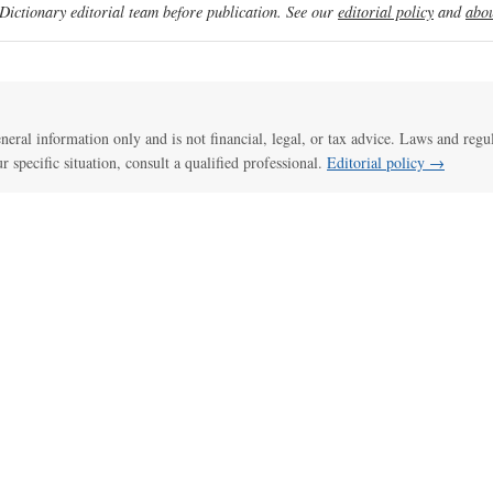
ictionary editorial team before publication. See our
editorial policy
and
abou
general information only and is not financial, legal, or tax advice. Laws and regu
ur specific situation, consult a qualified professional.
Editorial policy →