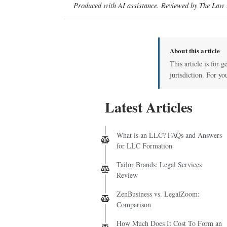
Produced with AI assistance. Reviewed by The Law D
About this article
This article is for 
jurisdiction. For yo
Latest Articles
What is an LLC? FAQs and Answers
for LLC Formation
Tailor Brands: Legal Services
Review
ZenBusiness vs. LegalZoom:
Comparison
How Much Does It Cost To Form an