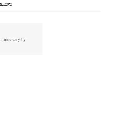
t page
.
lations vary by