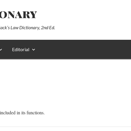
ionary
lack’s Law Dictionary, 2nd Ed.
Editorial
cluded in its functions.