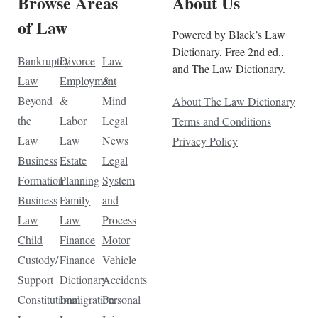
Browse Areas
About Us
of Law
Powered by Black’s Law
Dictionary, Free 2nd ed.,
Bankruptcy
Divorce
Law
and The Law Dictionary.
Law
Employment
&
Beyond
&
Mind
About The Law Dictionary
the
Labor
Legal
Terms and Conditions
Law
Law
News
Privacy Policy
Business
Estate
Legal
Formation
Planning
System
Business
Family
and
Law
Law
Process
Child
Finance
Motor
Custody/
Finance
Vehicle
Support
Dictionary
Accidents
Constitutional
Immigration
Personal