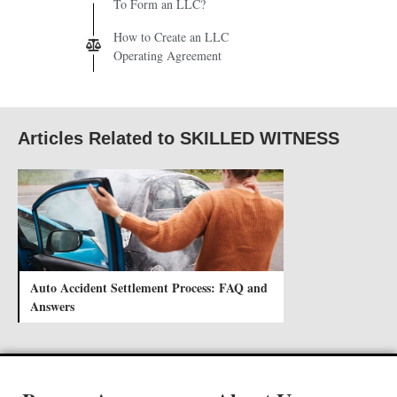
To Form an LLC?
How to Create an LLC
Operating Agreement
Articles Related to SKILLED WITNESS
Auto Accident Settlement Process: FAQ and
Answers