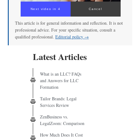
Next video in 3
Cancel
This article is for general information and reflection. It is not
professional advice. For your specific situation, consult a
qualified professional.
Editorial policy →
Latest Articles
What is an LLC? FAQs
and Answers for LLC
Formation
Tailor Brands: Legal
Services Review
ZenBusiness vs.
LegalZoom: Comparison
How Much Does It Cost