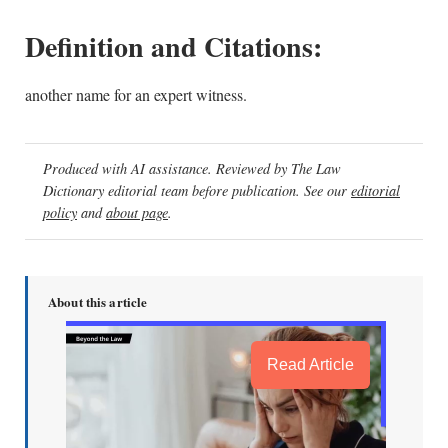
Definition and Citations:
another name for an expert witness.
Produced with AI assistance. Reviewed by The Law
Dictionary editorial team before publication. See our
editorial
policy
and
about page
.
About this article
Read Article