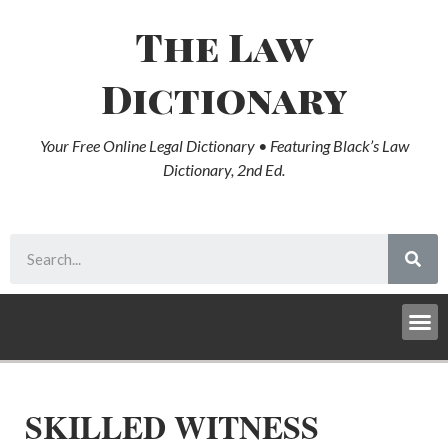
The Law
Dictionary
Your Free Online Legal Dictionary • Featuring Black’s Law
Dictionary, 2nd Ed.
SKILLED WITNESS