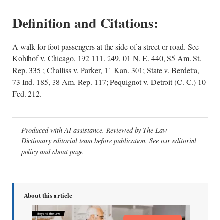
Definition and Citations:
A walk for foot passengers at the side of a street or road. See
Kohlhof v. Chicago, 192 111. 249, 01 N. E. 440, S5 Am. St.
Rep. 335 ; Challiss v. Parker, 11 Kan. 301; State v. Berdetta,
73 Ind. 185, 38 Am. Rep. 117; Pequignot v. Detroit (C. C.) 10
Fed. 212.
Produced with AI assistance. Reviewed by The Law
Dictionary editorial team before publication. See our
editorial
policy
and
about page
.
About this article