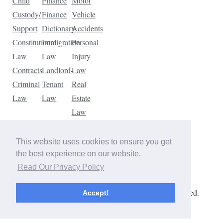
Child
Finance
Motor
Custody/
Finance
Vehicle
Support
Dictionary
Accidents
Constitutional
Immigration
Personal
Law
Law
Injury
Contracts
Landlord-
Law
Criminal
Tenant
Real
Law
Law
Estate
Law
Tax
Law
This website uses cookies to ensure you get
Traffic
the best experience on our website.
Violations
Read Our Privacy Policy
Copyright © 2026 The Law Dictionary. All rights reserved.
Accept!