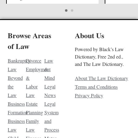
Browse Areas
About Us
of Law
Powered by Black’s Law
Dictionary, Free 2nd ed.,
Bankruptcy
Divorce
Law
and The Law Dictionary.
Law
Employment
&
Beyond
&
Mind
About The Law Dictionary
the
Labor
Legal
Terms and Conditions
Law
Law
News
Privacy Policy
Business
Estate
Legal
Formation
Planning
System
Business
Family
and
Law
Law
Process