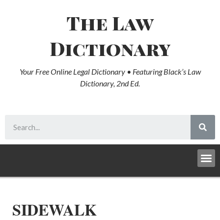
The Law
Dictionary
Your Free Online Legal Dictionary • Featuring Black’s Law
Dictionary, 2nd Ed.
SIDEWALK