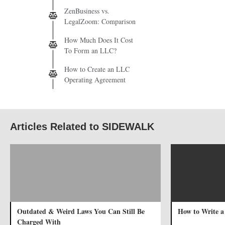
ZenBusiness vs.
LegalZoom: Comparison
How Much Does It Cost
To Form an LLC?
How to Create an LLC
Operating Agreement
Articles Related to SIDEWALK
Outdated & Weird Laws You Can Still Be
How to Write a
Charged With