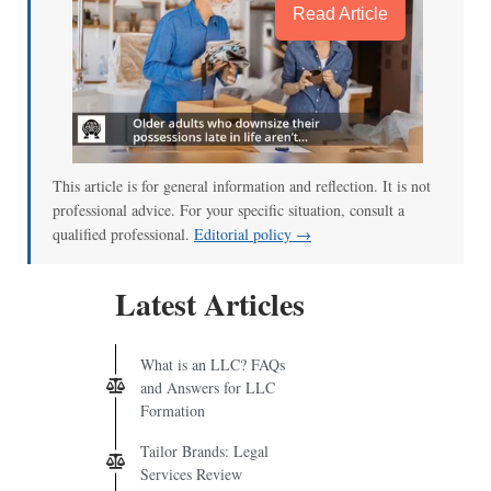
Read Article
This article is for general information and reflection. It is not
professional advice. For your specific situation, consult a
qualified professional.
Editorial policy →
Latest Articles
What is an LLC? FAQs
and Answers for LLC
Formation
Tailor Brands: Legal
Services Review