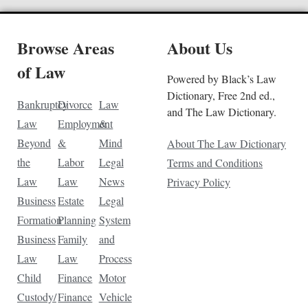
Browse Areas
About Us
of Law
Powered by Black’s Law
Dictionary, Free 2nd ed.,
Bankruptcy
Divorce
Law
and The Law Dictionary.
Law
Employment
&
Beyond
&
Mind
About The Law Dictionary
the
Labor
Legal
Terms and Conditions
Law
Law
News
Privacy Policy
Business
Estate
Legal
Formation
Planning
System
Business
Family
and
Law
Law
Process
Child
Finance
Motor
Custody/
Finance
Vehicle