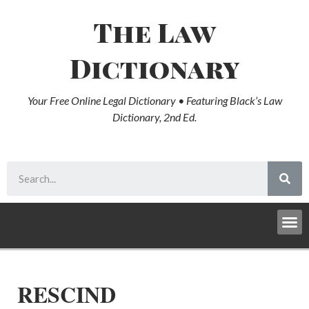
The Law
Dictionary
Your Free Online Legal Dictionary • Featuring Black’s Law
Dictionary, 2nd Ed.
RESCIND