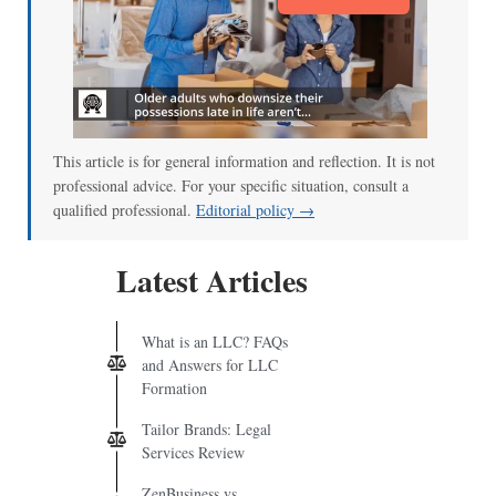
This article is for general information and reflection. It is not
professional advice. For your specific situation, consult a
qualified professional.
Editorial policy →
Latest Articles
What is an LLC? FAQs
and Answers for LLC
Formation
Tailor Brands: Legal
Services Review
ZenBusiness vs.