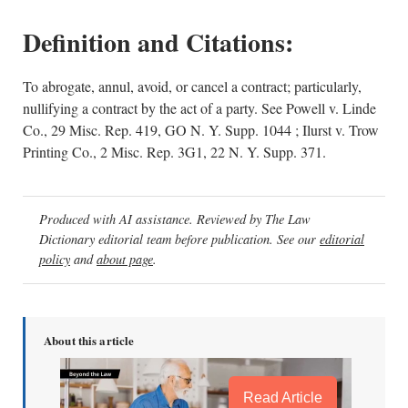
Definition and Citations:
To abrogate, annul, avoid, or cancel a contract; particularly,
nullifying a contract by the act of a party. See Powell v. Linde
Co., 29 Misc. Rep. 419, GO N. Y. Supp. 1044 ; Ilurst v. Trow
Printing Co., 2 Misc. Rep. 3G1, 22 N. Y. Supp. 371.
Produced with AI assistance. Reviewed by The Law
Dictionary editorial team before publication. See our
editorial
policy
and
about page
.
About this article
Read Article