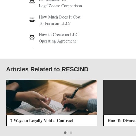
LegalZoom: Comparison
How Much Does It Cost
To Form an LLC?
How to Create an LLC
Operating Agreement
Articles Related to RESCIND
7 Ways to Legally Void a Contract
How To Divorce