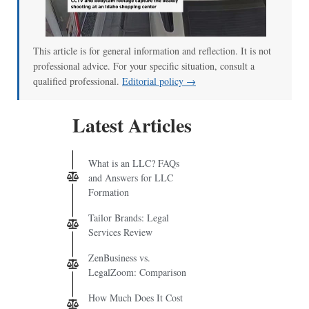
00:00
/
00:52
This article is for general information and reflection. It is not
professional advice. For your specific situation, consult a
qualified professional.
Editorial policy →
Latest Articles
What is an LLC? FAQs
and Answers for LLC
Formation
Tailor Brands: Legal
Services Review
ZenBusiness vs.
LegalZoom: Comparison
How Much Does It Cost