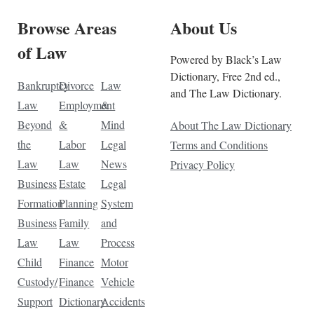
Browse Areas
About Us
of Law
Powered by Black’s Law
Dictionary, Free 2nd ed.,
Bankruptcy
Divorce
Law
and The Law Dictionary.
Law
Employment
&
Beyond
&
Mind
About The Law Dictionary
the
Labor
Legal
Terms and Conditions
Law
Law
News
Privacy Policy
Business
Estate
Legal
Formation
Planning
System
Business
Family
and
Law
Law
Process
Child
Finance
Motor
Custody/
Finance
Vehicle
Support
Dictionary
Accidents