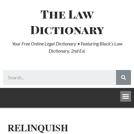
The Law
Dictionary
Your Free Online Legal Dictionary • Featuring Black’s Law
Dictionary, 2nd Ed.
RELINQUISH