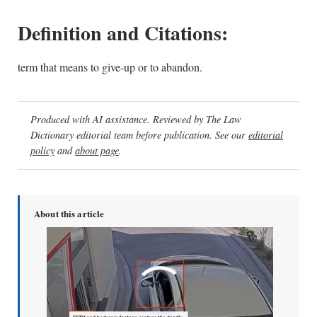
Definition and Citations:
term that means to give-up or to abandon.
Produced with AI assistance. Reviewed by The Law
Dictionary editorial team before publication. See our
editorial
policy
and
about page
.
About this article