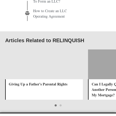
To Form an LLC?
How to Create an LLC
Operating Agreement
Articles Related to RELINQUISH
Giving Up a Father's Parental Rights
Can I Legally 
Another Person
My Mortgage?