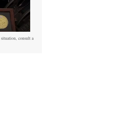
 situation, consult a