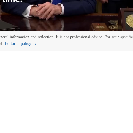
eneral information and reflection. It is not professional advice. For your specific
al.
Editorial policy →