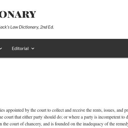
ionary
lack’s Law Dictionary, 2nd Ed.
Editorial
es appointed by the court to collect and receive the rents, issues, and pr
e court that either party should do; or where a party is incompetent to 
 in the court of chancery, and is founded on the inadequacy of the remedy