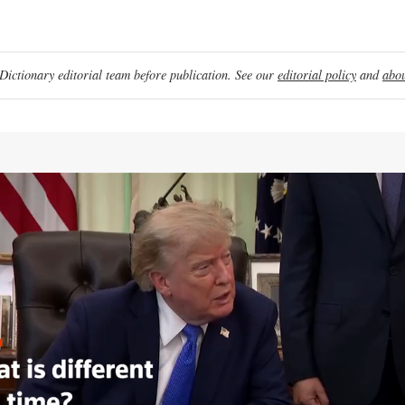
ictionary editorial team before publication. See our
editorial policy
and
abou