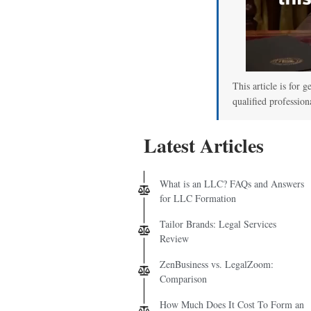
This article is for g
qualified profession
Latest Articles
What is an LLC? FAQs and Answers
for LLC Formation
Tailor Brands: Legal Services
Review
ZenBusiness vs. LegalZoom:
Comparison
How Much Does It Cost To Form an