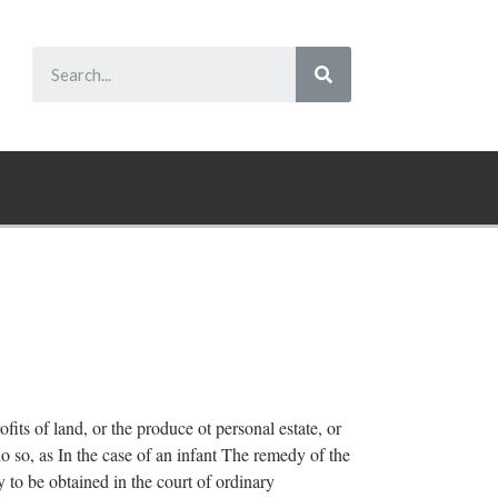
ofits of land, or the produce ot personal estate, or
do so, as In the case of an infant The remedy of the
 to be obtained in the court of ordinary