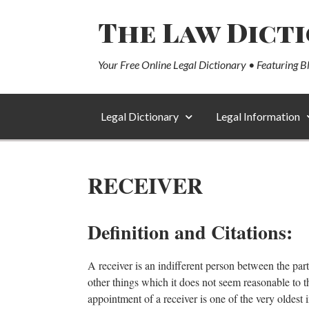
The Law Dict
Your Free Online Legal Dictionary • Featuring B
Legal Dictionary
Legal Information
RECEIVER
Definition and Citations:
A receiver is an indifferent person between the parti
other things which it does not seem reasonable to th
appointment of a receiver is one of the very oldest