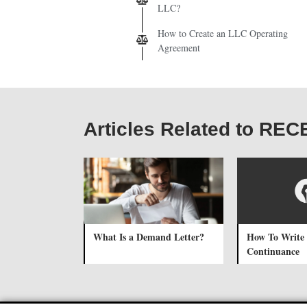
LLC?
How to Create an LLC Operating
Agreement
Articles Related to RE
What Is a Demand Letter?
How To Write 
Continuance