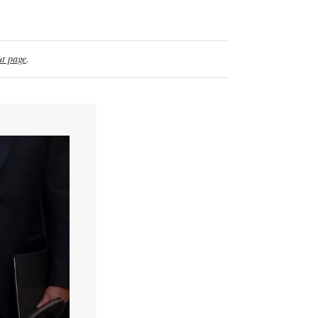
t page
.