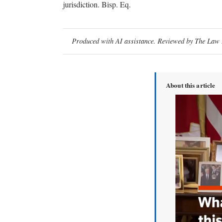
jurisdiction. Bisp. Eq.
Produced with AI assistance. Reviewed by The Law D
About this article