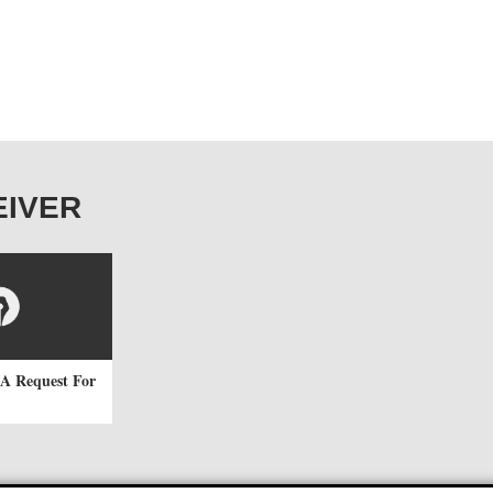
CEIVER
A Request For