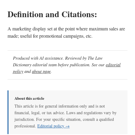
Definition and Citations:
A marketing display set at the point where maximum sales are
made; useful for promotional campaigns, etc.
Produced with AI assistance. Reviewed by The Law
Dictionary editorial team before publication. See our
editorial
policy
and
about page
.
About this article
This article is for general information only and is not
financial, legal, or tax advice. Laws and regulations vary by
jurisdiction. For your specific situation, consult a qualified
professional.
Editorial policy →