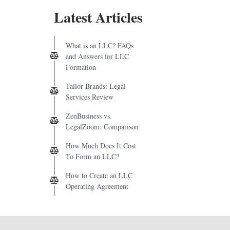
Latest Articles
What is an LLC? FAQs
and Answers for LLC
Formation
Tailor Brands: Legal
Services Review
ZenBusiness vs.
LegalZoom: Comparison
How Much Does It Cost
To Form an LLC?
How to Create an LLC
Operating Agreement