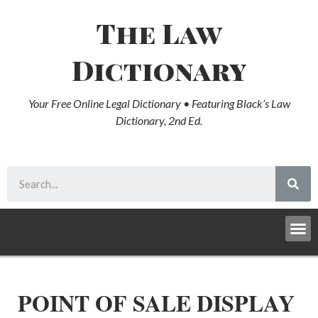
The Law
Dictionary
Your Free Online Legal Dictionary • Featuring Black’s Law
Dictionary, 2nd Ed.
POINT OF SALE DISPLAY