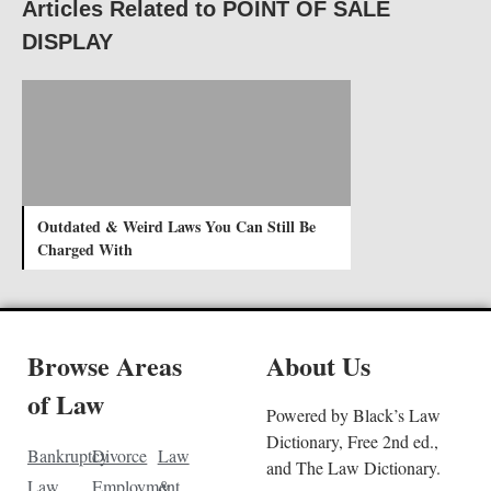
Articles Related to POINT OF SALE
DISPLAY
Outdated & Weird Laws You Can Still Be
Charged With
Browse Areas
About Us
of Law
Powered by Black’s Law
Dictionary, Free 2nd ed.,
Bankruptcy
Divorce
Law
and The Law Dictionary.
Law
Employment
&