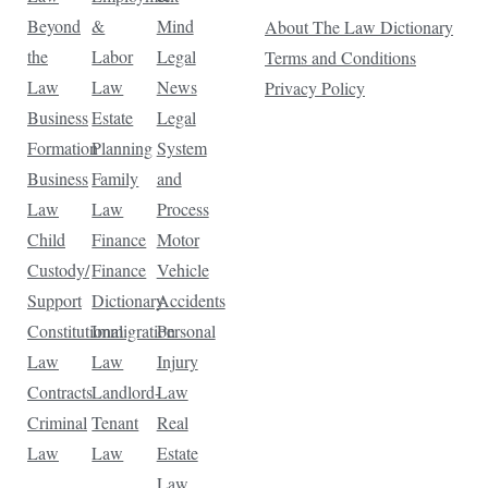
Beyond
&
Mind
About The Law Dictionary
the
Labor
Legal
Terms and Conditions
Law
Law
News
Privacy Policy
Business
Estate
Legal
Formation
Planning
System
Business
Family
and
Law
Law
Process
Child
Finance
Motor
Custody/
Finance
Vehicle
Support
Dictionary
Accidents
Constitutional
Immigration
Personal
Law
Law
Injury
Contracts
Landlord-
Law
Criminal
Tenant
Real
Law
Law
Estate
Law