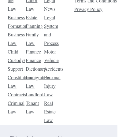
the
Labor
Legal
Terms and Conditions
Law
Law
News
Privacy Policy
Business
Estate
Legal
Formation
Planning
System
Business
Family
and
Law
Law
Process
Child
Finance
Motor
Custody/
Finance
Vehicle
Support
Dictionary
Accidents
Constitutional
Immigration
Personal
Law
Law
Injury
Contracts
Landlord-
Law
Criminal
Tenant
Real
Law
Law
Estate
Law
Tax