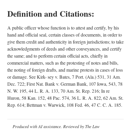
Definition and Citations:
A public officer whose function is to attest and certify, by his
hand and official seal, certain classes of documents, in order to
give them credit and authenticity in foreign jurisdictions; to take
acknowledgments of deeds and other conveyances, and certify
the same; and to perform certain official acts, chiefly in
commercial matters, such as the protesting of notes and bills,
the noting of foreign drafts, and marine protests in cases of loss
or damage. See Kirk- sey v. Bates, 7 Port. (Ala.) 531, 31 Am.
Dec. 722; First Nat. Bank v. German Bank, 107 Iowa, 543, 78
N. W. 195, 44 L. R. A. 133, 70 Am. St. Rep. 216; In re
Huron, 58 Kan. 152, 48 Pac. 574, 36 L. R. A. 822, 62 Am. St.
Rep. 614; Bettman v. Warwick, 108 Fed. 46, 47 C. C. A. 185.
Produced with AI assistance. Reviewed by The Law