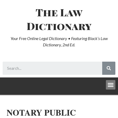
The Law
Dictionary
Your Free Online Legal Dictionary • Featuring Black’s Law
Dictionary, 2nd Ed.
NOTARY PUBLIC