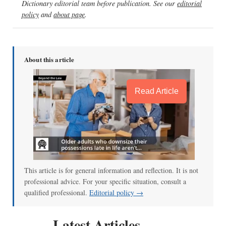
Dictionary editorial team before publication. See our
editorial
policy
and
about page
.
About this article
Read Article
This article is for general information and reflection. It is not
professional advice. For your specific situation, consult a
qualified professional.
Editorial policy →
Latest Articles