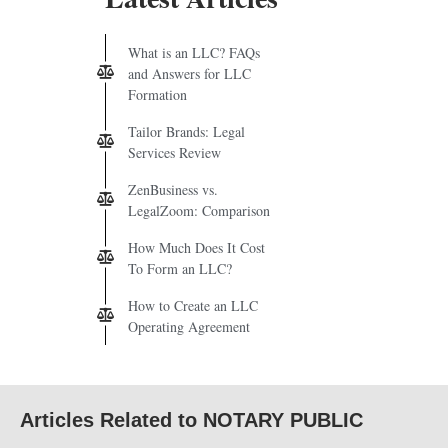
What is an LLC? FAQs
and Answers for LLC
Formation
Tailor Brands: Legal
Services Review
ZenBusiness vs.
LegalZoom: Comparison
How Much Does It Cost
To Form an LLC?
How to Create an LLC
Operating Agreement
Articles Related to NOTARY PUBLIC