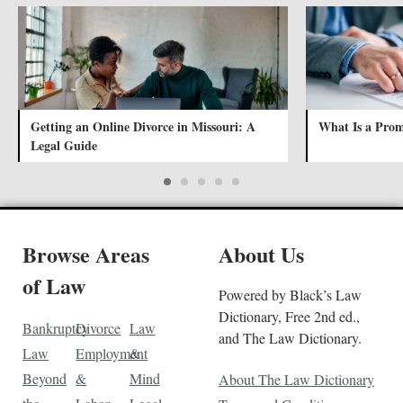
Getting an Online Divorce in Missouri: A
What Is a Prom
Legal Guide
Browse Areas
About Us
of Law
Powered by Black’s Law
Dictionary, Free 2nd ed.,
Bankruptcy
Divorce
Law
and The Law Dictionary.
Law
Employment
&
Beyond
&
Mind
About The Law Dictionary