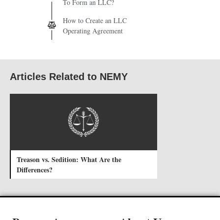
To Form an LLC?
How to Create an LLC
Operating Agreement
Articles Related to NEMY
Treason vs. Sedition: What Are the
Differences?