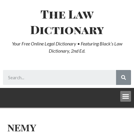
The Law
Dictionary
Your Free Online Legal Dictionary • Featuring Black’s Law
Dictionary, 2nd Ed.
NEMY