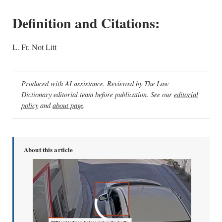
Definition and Citations:
L. Fr. Not Litt
Produced with AI assistance. Reviewed by The Law
Dictionary editorial team before publication. See our
editorial
policy
and
about page
.
About this article