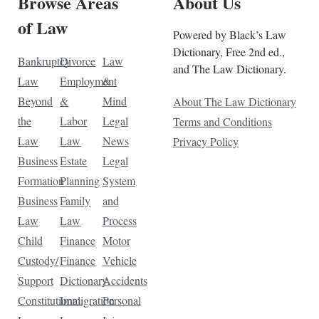
Browse Areas
About Us
of Law
Powered by Black’s Law
Dictionary, Free 2nd ed.,
Bankruptcy
Divorce
Law
and The Law Dictionary.
Law
Employment
&
Beyond
&
Mind
About The Law Dictionary
the
Labor
Legal
Terms and Conditions
Law
Law
News
Privacy Policy
Business
Estate
Legal
Formation
Planning
System
Business
Family
and
Law
Law
Process
Child
Finance
Motor
Custody/
Finance
Vehicle
Support
Dictionary
Accidents
Constitutional
Immigration
Personal