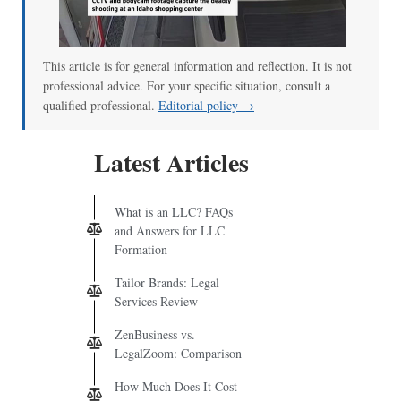
00:00
/
00:52
This article is for general information and reflection. It is not
professional advice. For your specific situation, consult a
qualified professional.
Editorial policy →
Latest Articles
What is an LLC? FAQs
and Answers for LLC
Formation
Tailor Brands: Legal
Services Review
ZenBusiness vs.
LegalZoom: Comparison
How Much Does It Cost