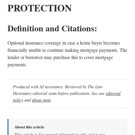
PROTECTION
Definition and Citations:
Optional insurance coverage in case a home buyer becomes
financially unable to continue making mortgage payments. The
lender or borrower may purchase this to cover mortgage
payments.
Produced with AI assistance. Reviewed by The Law
Dictionary editorial team before publication. See our
editorial
policy
and
about page
.
About this article
This article is for general information only and is not