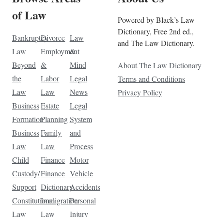
of Law
Powered by Black’s Law
Dictionary, Free 2nd ed.,
Bankruptcy
Divorce
Law
and The Law Dictionary.
Law
Employment
&
Beyond
&
Mind
About The Law Dictionary
the
Labor
Legal
Terms and Conditions
Law
Law
News
Privacy Policy
Business
Estate
Legal
Formation
Planning
System
Business
Family
and
Law
Law
Process
Child
Finance
Motor
Custody/
Finance
Vehicle
Support
Dictionary
Accidents
Constitutional
Immigration
Personal
Law
Law
Injury