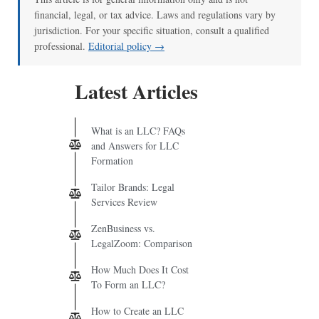
financial, legal, or tax advice. Laws and regulations vary by
jurisdiction. For your specific situation, consult a qualified
professional.
Editorial policy →
Latest Articles
What is an LLC? FAQs
and Answers for LLC
Formation
Tailor Brands: Legal
Services Review
ZenBusiness vs.
LegalZoom: Comparison
How Much Does It Cost
To Form an LLC?
How to Create an LLC