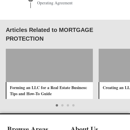
Operating Agreement
Articles Related to MORTGAGE
PROTECTION
Forming an LLC for a Real Estate Business:
Creating an LL
Tips and How-To Guide
Browse Areas
About Us