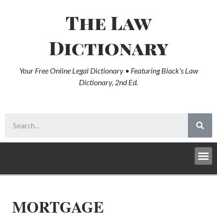
The Law
Dictionary
Your Free Online Legal Dictionary • Featuring Black’s Law
Dictionary, 2nd Ed.
MORTGAGE