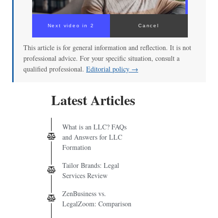
Next video in 2
Cancel
This article is for general information and reflection. It is not
professional advice. For your specific situation, consult a
qualified professional.
Editorial policy →
Latest Articles
What is an LLC? FAQs
and Answers for LLC
Formation
Tailor Brands: Legal
Services Review
ZenBusiness vs.
LegalZoom: Comparison