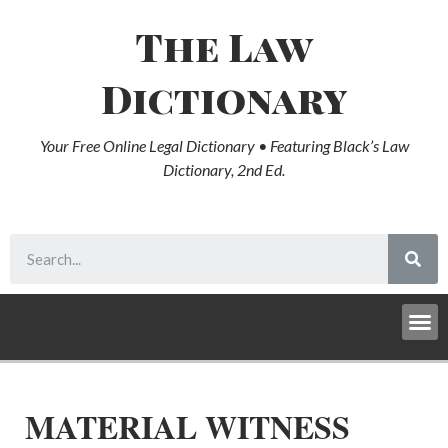
The Law
Dictionary
Your Free Online Legal Dictionary • Featuring Black’s Law
Dictionary, 2nd Ed.
MATERIAL WITNESS