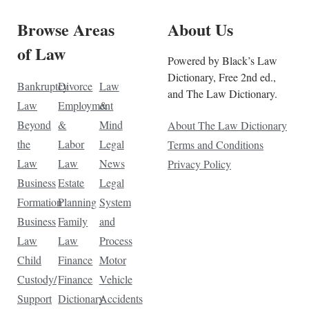
Browse Areas
About Us
of Law
Powered by Black’s Law
Dictionary, Free 2nd ed.,
Bankruptcy
Divorce
Law
and The Law Dictionary.
Law
Employment
&
Beyond
&
Mind
About The Law Dictionary
the
Labor
Legal
Terms and Conditions
Law
Law
News
Privacy Policy
Business
Estate
Legal
Formation
Planning
System
Business
Family
and
Law
Law
Process
Child
Finance
Motor
Custody/
Finance
Vehicle
Support
Dictionary
Accidents