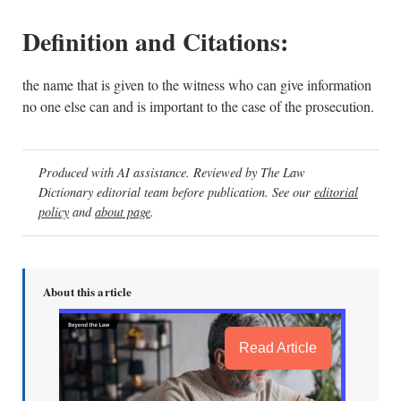
Definition and Citations:
the name that is given to the witness who can give information
no one else can and is important to the case of the prosecution.
Produced with AI assistance. Reviewed by The Law
Dictionary editorial team before publication. See our
editorial
policy
and
about page
.
About this article
Read Article