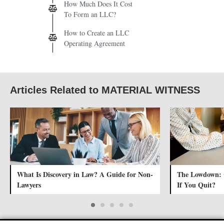
How Much Does It Cost
To Form an LLC?
How to Create an LLC
Operating Agreement
Articles Related to MATERIAL WITNESS
What Is Discovery in Law? A Guide for Non-
The Lowdown:
Lawyers
If You Quit?