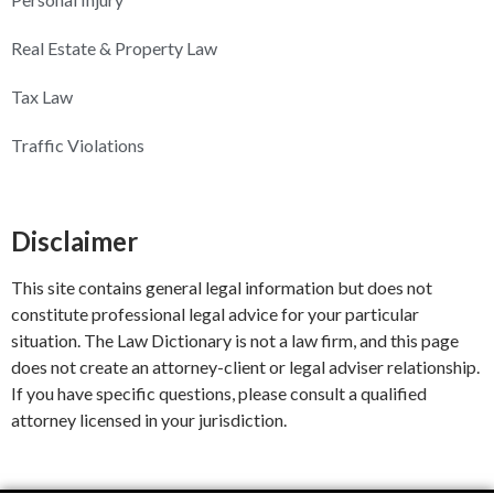
Real Estate & Property Law
Tax Law
Traffic Violations
Disclaimer
This site contains general legal information but does not
constitute professional legal advice for your particular
situation. The Law Dictionary is not a law firm, and this page
does not create an attorney-client or legal adviser relationship.
If you have specific questions, please consult a qualified
attorney licensed in your jurisdiction.