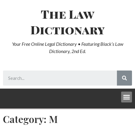
The Law
Dictionary
Your Free Online Legal Dictionary • Featuring Black’s Law
Dictionary, 2nd Ed.
Category: M