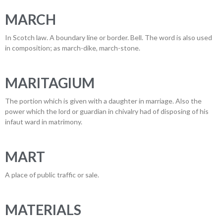
MARCH
In Scotch law. A boundary line or border. Bell. The word is also used
in composition; as march-dike, march-stone.
MARITAGIUM
The portion which is given with a daughter in marriage. Also the
power which the lord or guardian in chivalry had of disposing of his
infaut ward in matrimony.
MART
A place of public traffic or sale.
MATERIALS