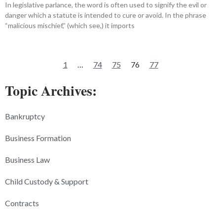
In legislative parlance, the word is often used to signify the evil or
danger which a statute is intended to cure or avoid. In the phrase
“malicious mischief,” (which see,) it imports
1
…
74
75
76
77
Topic Archives:
Bankruptcy
Business Formation
Business Law
Child Custody & Support
Contracts