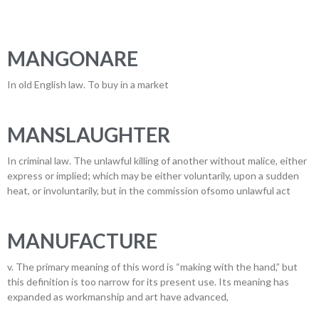
MANGONARE
In old English law. To buy in a market
MANSLAUGHTER
In criminal law. The unlawful killing of another without malice, either
express or implied; which may be either voluntarily, upon a sudden
heat, or involuntarily, but in the commission ofsomo unlawful act
MANUFACTURE
v. The primary meaning of this word is “making with the hand,” but
this definition is too narrow for its present use. Its meaning has
expanded as workmanship and art have advanced,