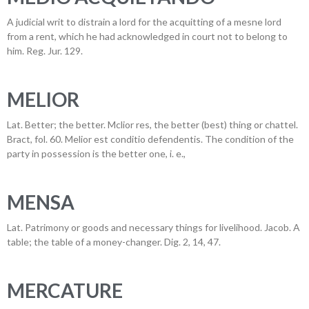
A judicial writ to distrain a lord for the acquitting of a mesne lord
from a rent, which he had acknowledged in court not to belong to
him. Reg. Jur. 129.
MELIOR
Lat. Better; the better. Mclior res, the better (best) thing or chattel.
Bract, fol. 60. Melior est conditio defendentis. The condition of the
party in possession is the better one, i. e.,
MENSA
Lat. Patrimony or goods and necessary things for livelihood. Jacob. A
table; the table of a money-changer. Dig. 2, 14, 47.
MERCATURE