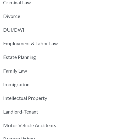
Criminal Law
Divorce
DUI/DWI
Employment & Labor Law
Estate Planning
Family Law
Immigration
Intellectual Property
Landlord-Tenant
Motor Vehicle Accidents
Personal Injury