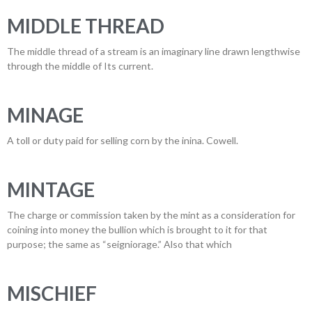
MIDDLE THREAD
The middle thread of a stream is an imaginary line drawn lengthwise
through the middle of Its current.
MINAGE
A toll or duty paid for selling corn by the inina. Cowell.
MINTAGE
The charge or commission taken by the mint as a consideration for
coining into money the bullion which is brought to it for that
purpose; the same as “seigniorage.” Also that which
MISCHIEF