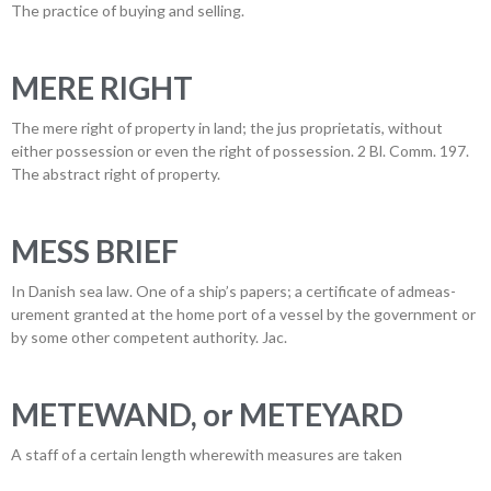
The practice of buying and selling.
MERE RIGHT
The mere right of property in land; the jus proprietatis, without
either possession or even the right of possession. 2 Bl. Comm. 197.
The abstract right of property.
MESS BRIEF
In Danish sea law. One of a ship’s papers; a certificate of admeas-
urement granted at the home port of a vessel by the government or
by some other competent authority. Jac.
METEWAND, or METEYARD
A staff of a certain length wherewith measures are taken