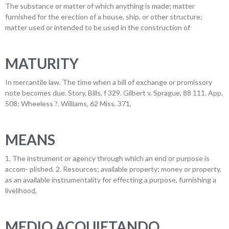
The substance or matter of which anything is made; matter
furnished for the erection of a house, ship, or other structure;
matter used or intended to be used in the construction of
MATURITY
In mercantile law. The time when a bill of exchange or promissory
note becomes due. Story, Bills, f 329. Gilbert v. Sprague, 88 111. App.
508; Wheeless ?. Williams, 62 Miss. 371,
MEANS
1. The instrument or agency through which an end or purpose is
accom- plished. 2. Resources; available property; money or property,
as an available instrumentality for effecting a purpose, furnishing a
livelihood,
MEDIO ACQUIETANDO