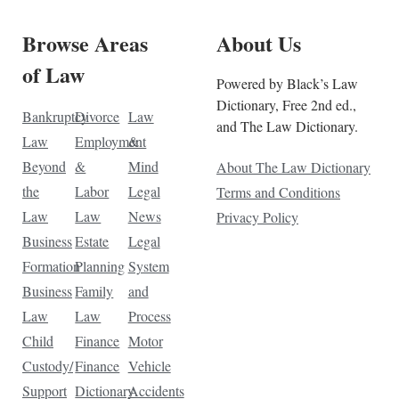
Browse Areas
About Us
of Law
Powered by Black’s Law
Dictionary, Free 2nd ed.,
Bankruptcy
Divorce
Law
and The Law Dictionary.
Law
Employment
&
Beyond
&
Mind
About The Law Dictionary
the
Labor
Legal
Terms and Conditions
Law
Law
News
Privacy Policy
Business
Estate
Legal
Formation
Planning
System
Business
Family
and
Law
Law
Process
Child
Finance
Motor
Custody/
Finance
Vehicle
Support
Dictionary
Accidents