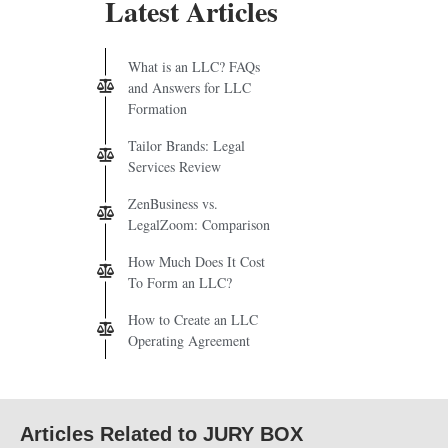
Latest Articles
What is an LLC? FAQs
and Answers for LLC
Formation
Tailor Brands: Legal
Services Review
ZenBusiness vs.
LegalZoom: Comparison
How Much Does It Cost
To Form an LLC?
How to Create an LLC
Operating Agreement
Articles Related to JURY BOX