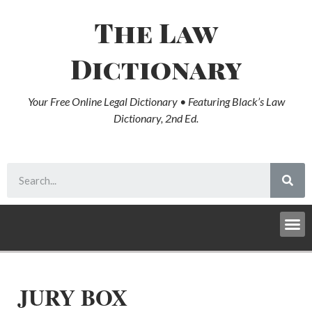
The Law
Dictionary
Your Free Online Legal Dictionary • Featuring Black’s Law
Dictionary, 2nd Ed.
JURY BOX