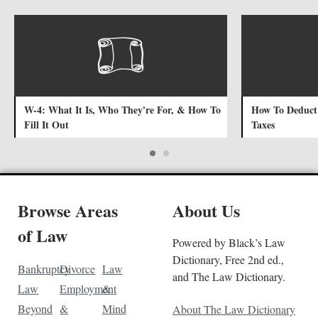
W-4: What It Is, Who They're For, & How To
How To Deduct 
Fill It Out
Taxes
Browse Areas
About Us
of Law
Powered by Black’s Law
Dictionary, Free 2nd ed.,
Bankruptcy
Divorce
Law
and The Law Dictionary.
Law
Employment
&
Beyond
&
Mind
About The Law Dictionary