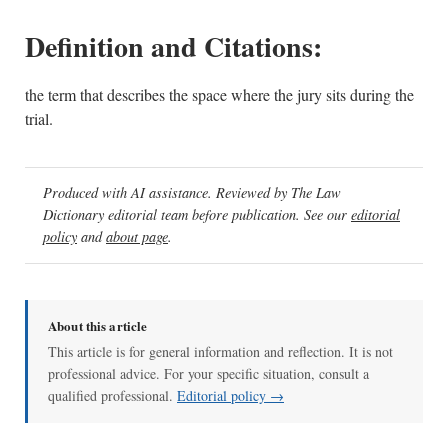
Definition and Citations:
the term that describes the space where the jury sits during the
trial.
Produced with AI assistance. Reviewed by The Law
Dictionary editorial team before publication. See our
editorial
policy
and
about page
.
About this article
This article is for general information and reflection. It is not
professional advice. For your specific situation, consult a
qualified professional.
Editorial policy →