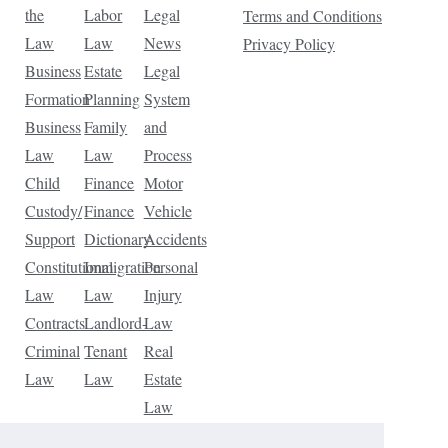
the
Labor
Legal
Terms and Conditions
Law
Law
News
Privacy Policy
Business
Estate
Legal
Formation
Planning
System
Business
Family
and
Law
Law
Process
Child
Finance
Motor
Custody/
Finance
Vehicle
Support
Dictionary
Accidents
Constitutional
Immigration
Personal
Law
Law
Injury
Contracts
Landlord-
Law
Criminal
Tenant
Real
Law
Law
Estate
Law
Tax