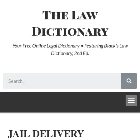
The Law
Dictionary
Your Free Online Legal Dictionary • Featuring Black’s Law
Dictionary, 2nd Ed.
JAIL DELIVERY