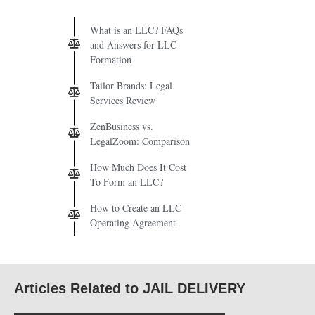
What is an LLC? FAQs
and Answers for LLC
Formation
Tailor Brands: Legal
Services Review
ZenBusiness vs.
LegalZoom: Comparison
How Much Does It Cost
To Form an LLC?
How to Create an LLC
Operating Agreement
Articles Related to JAIL DELIVERY