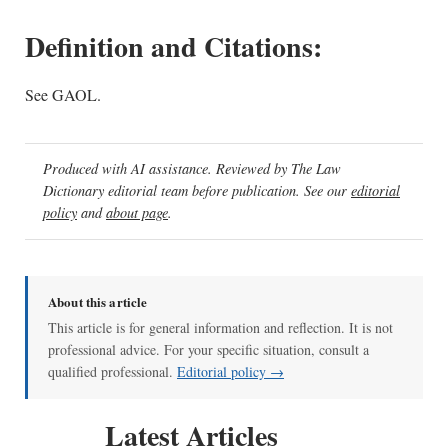
Definition and Citations:
See GAOL.
Produced with AI assistance. Reviewed by The Law
Dictionary editorial team before publication. See our
editorial
policy
and
about page
.
About this article
This article is for general information and reflection. It is not
professional advice. For your specific situation, consult a
qualified professional.
Editorial policy →
Latest Articles