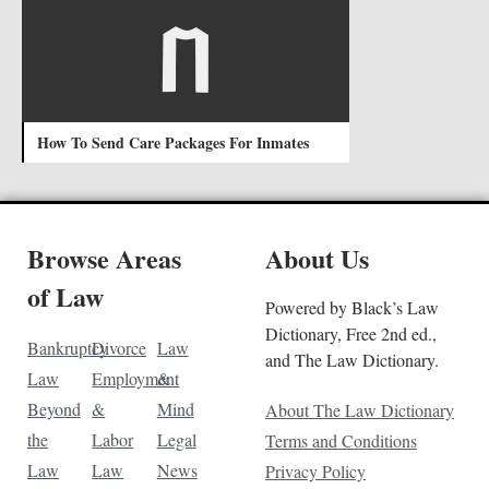
How To Send Care Packages For Inmates
Browse Areas
About Us
of Law
Powered by Black’s Law
Dictionary, Free 2nd ed.,
Bankruptcy
Divorce
Law
and The Law Dictionary.
Law
Employment
&
Beyond
&
Mind
About The Law Dictionary
the
Labor
Legal
Terms and Conditions
Law
Law
News
Privacy Policy