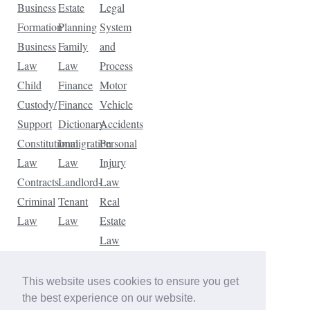
Business
Estate
Legal
Formation
Planning
System
Business
Family
and
Law
Law
Process
Child
Finance
Motor
Custody/
Finance
Vehicle
Support
Dictionary
Accidents
Constitutional
Immigration
Personal
Law
Law
Injury
Contracts
Landlord-
Law
Criminal
Tenant
Real
Law
Law
Estate
Law
Tax
Law
This website uses cookies to ensure you get
Traffic
the best experience on our website.