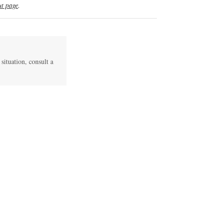
t page
.
 situation, consult a