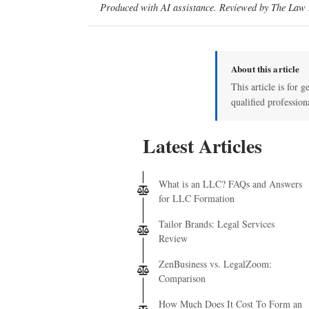
Produced with AI assistance. Reviewed by The Law D
About this article
This article is for g
qualified profession
Latest Articles
What is an LLC? FAQs and Answers
for LLC Formation
Tailor Brands: Legal Services
Review
ZenBusiness vs. LegalZoom:
Comparison
How Much Does It Cost To Form an