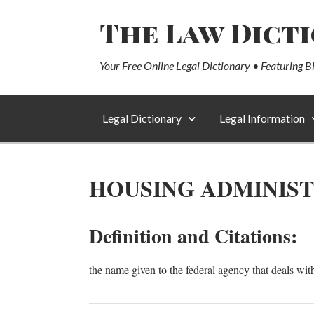
The Law Dict
Your Free Online Legal Dictionary • Featuring B
Legal Dictionary
Legal Information
HOUSING ADMINIS
Definition and Citations:
the name given to the federal agency that deals wit