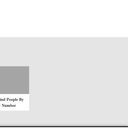
ind People By
ty Number