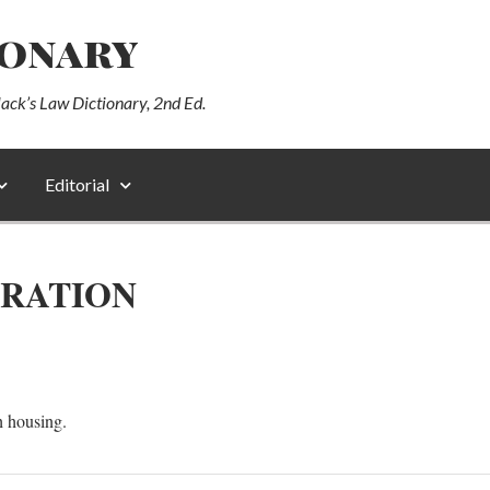
ionary
lack’s Law Dictionary, 2nd Ed.
Editorial
TRATION
h housing.