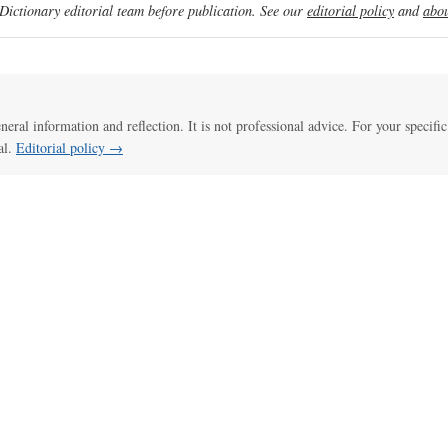
ictionary editorial team before publication. See our
editorial policy
and
abou
eneral information and reflection. It is not professional advice. For your specific
al.
Editorial policy →