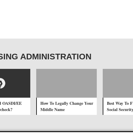
OUSING ADMINISTRATION
d OASDI/EE
How To Legally Change Your
Best Way To F
ycheck?
Middle Name
Social Securi