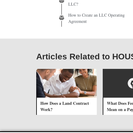
LLC?
How to Create an LLC Operating
Agreement
Articles Related to H
How Does a Land Contract
What Does Fe
Work?
Mean on a Pa