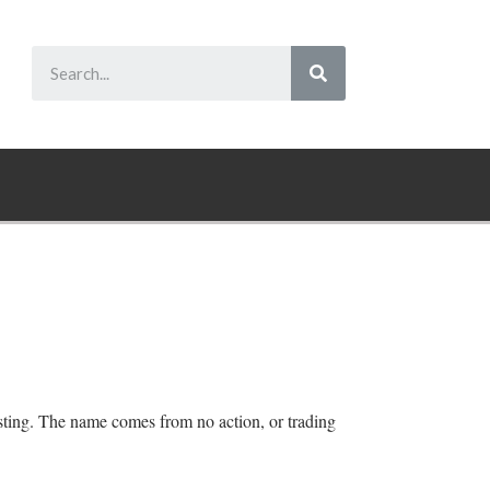
vesting. The name comes from no action, or trading