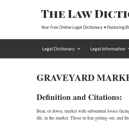
The Law Dict
Your Free Online Legal Dictionary • Featuring B
Legal Dictionary
Legal Information
GRAVEYARD MARK
Definition and Citations:
Bear, or down, market with substantial losses facin
life, in the market. Those in fear getting out, and t