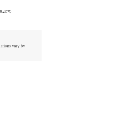
t page
.
lations vary by