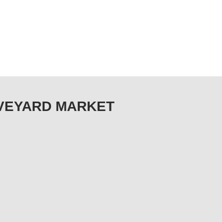
RAVEYARD MARKET