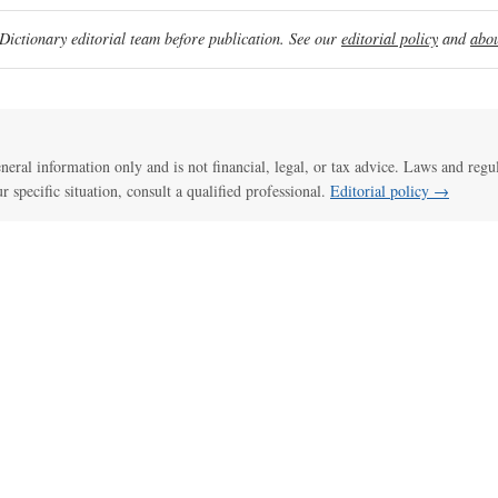
ictionary editorial team before publication. See our
editorial policy
and
abou
general information only and is not financial, legal, or tax advice. Laws and regu
ur specific situation, consult a qualified professional.
Editorial policy →