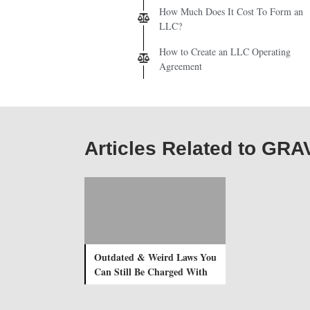
How Much Does It Cost To Form an
LLC?
How to Create an LLC Operating
Agreement
Articles Related to G
Outdated & Weird Laws You
Can Still Be Charged With