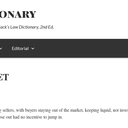
ionary
lack’s Law Dictionary, 2nd Ed.
Editorial
ET
g sellers, with buyers staying out of the market, keeping liquid, not in
hose out had no incentive to jump in.