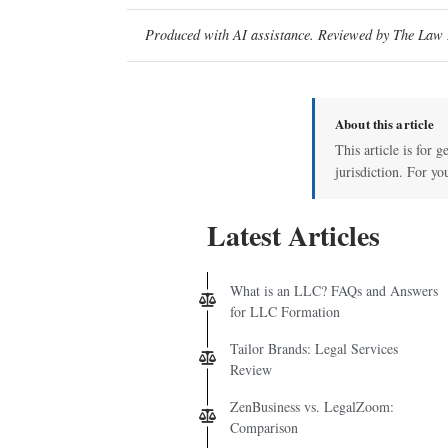
Produced with AI assistance. Reviewed by The Law D
About this article
This article is for 
jurisdiction. For yo
Latest Articles
What is an LLC? FAQs and Answers
for LLC Formation
Tailor Brands: Legal Services
Review
ZenBusiness vs. LegalZoom:
Comparison