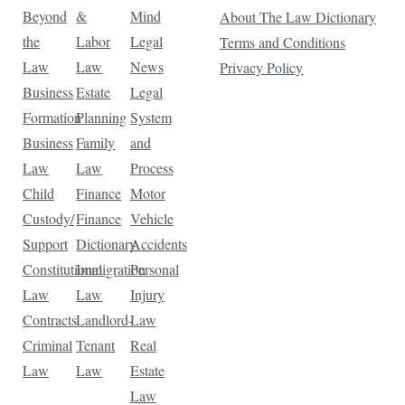
Beyond
&
Mind
About The Law Dictionary
the
Labor
Legal
Terms and Conditions
Law
Law
News
Privacy Policy
Business
Estate
Legal
Formation
Planning
System
Business
Family
and
Law
Law
Process
Child
Finance
Motor
Custody/
Finance
Vehicle
Support
Dictionary
Accidents
Constitutional
Immigration
Personal
Law
Law
Injury
Contracts
Landlord-
Law
Criminal
Tenant
Real
Law
Law
Estate
Law