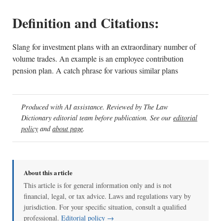
Definition and Citations:
Slang for investment plans with an extraordinary number of
volume trades. An example is an employee contribution
pension plan. A catch phrase for various similar plans
Produced with AI assistance. Reviewed by The Law
Dictionary editorial team before publication. See our
editorial
policy
and
about page
.
About this article
This article is for general information only and is not
financial, legal, or tax advice. Laws and regulations vary by
jurisdiction. For your specific situation, consult a qualified
professional.
Editorial policy →