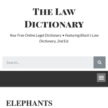
The Law
Dictionary
Your Free Online Legal Dictionary • Featuring Black’s Law
Dictionary, 2nd Ed.
ELEPHANTS