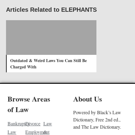
Articles Related to ELEPHANTS
Outdated & Weird Laws You Can Still Be
Charged With
Browse Areas
About Us
of Law
Powered by Black’s Law
Dictionary, Free 2nd ed.,
Bankruptcy
Divorce
Law
and The Law Dictionary.
Law
Employment
&