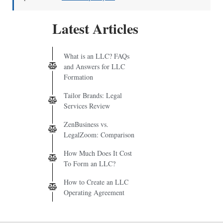
Latest Articles
What is an LLC? FAQs
and Answers for LLC
Formation
Tailor Brands: Legal
Services Review
ZenBusiness vs.
LegalZoom: Comparison
How Much Does It Cost
To Form an LLC?
How to Create an LLC
Operating Agreement