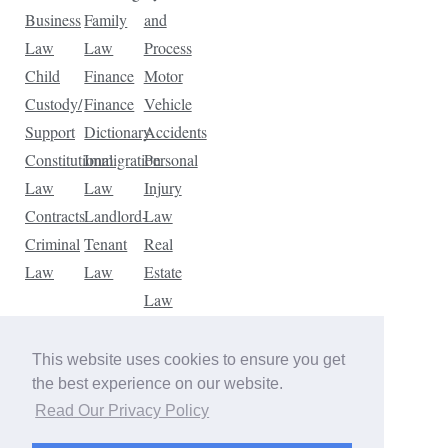
Business
Family
and
Law
Law
Process
Child
Finance
Motor
Custody/
Finance
Vehicle
Support
Dictionary
Accidents
Constitutional
Immigration
Personal
Law
Law
Injury
Contracts
Landlord-
Law
Criminal
Tenant
Real
Law
Law
Estate
Law
Tax
Law
This website uses cookies to ensure you get
Traffic
the best experience on our website.
Violations
Read Our Privacy Policy