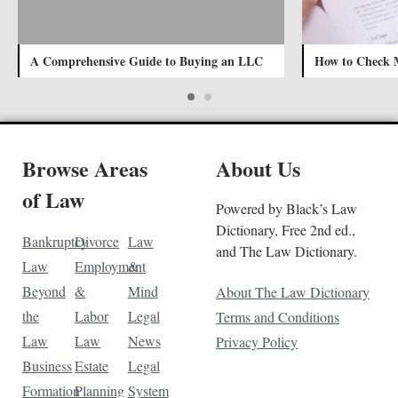
A Comprehensive Guide to Buying an LLC
How to Check 
Browse Areas
About Us
of Law
Powered by Black’s Law
Dictionary, Free 2nd ed.,
Bankruptcy
Divorce
Law
and The Law Dictionary.
Law
Employment
&
Beyond
&
Mind
About The Law Dictionary
the
Labor
Legal
Terms and Conditions
Law
Law
News
Privacy Policy
Business
Estate
Legal
Formation
Planning
System