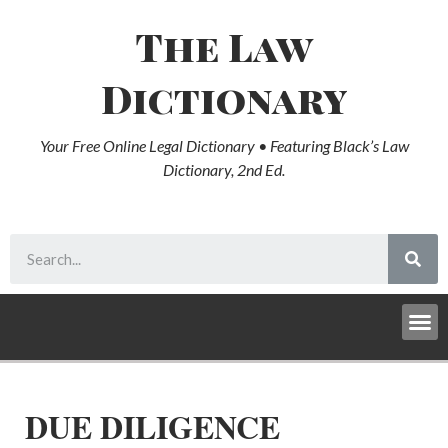
The Law
Dictionary
Your Free Online Legal Dictionary • Featuring Black’s Law
Dictionary, 2nd Ed.
DUE DILIGENCE