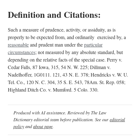
Definition and Citations:
Such a measure of prudence, activity, or assiduity, as is
properly to be expected from, and ordinarily exercised by, a
reasonable
and prudent man under the
particular
circumstances
; not measured by any absolute standard, but
depending on the relative facts of the special case. Perry v.
Cedar Falls, 87 Iowa, 315, 54 N. W. 225; Dillman v.
Nadelhoffer, 1G0111. 121, 43 N. E. 378; Hendricks v. W. U.
Tel. Co., 120 N. C. 304, 35 S. E. 543, 78Am. St. Rep. 058;
Highland Ditch Co. v. Mumford. 5 Colo. 330.
Produced with AI assistance. Reviewed by The Law
Dictionary editorial team before publication. See our
editorial
policy
and
about page
.