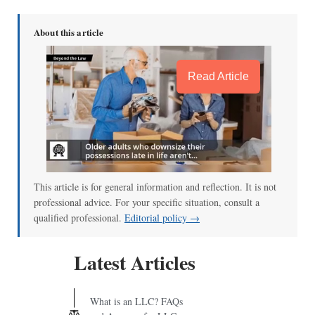
About this article
Read Article
This article is for general information and reflection. It is not
professional advice. For your specific situation, consult a
qualified professional.
Editorial policy →
Latest Articles
What is an LLC? FAQs