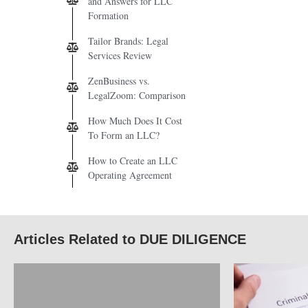
and Answers for LLC
Formation
Tailor Brands: Legal
Services Review
ZenBusiness vs.
LegalZoom: Comparison
How Much Does It Cost
To Form an LLC?
How to Create an LLC
Operating Agreement
Articles Related to DUE DILIGENCE