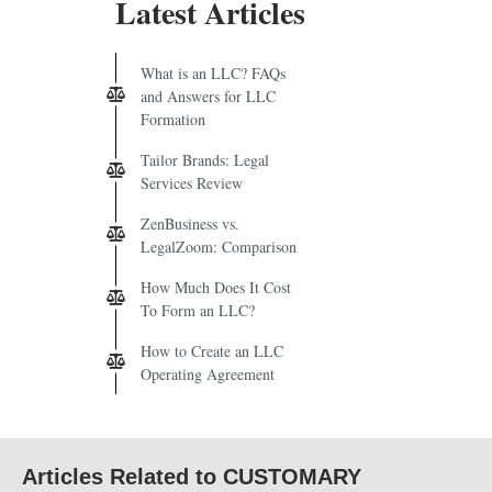
Latest Articles
What is an LLC? FAQs
and Answers for LLC
Formation
Tailor Brands: Legal
Services Review
ZenBusiness vs.
LegalZoom: Comparison
How Much Does It Cost
To Form an LLC?
How to Create an LLC
Operating Agreement
Articles Related to CUSTOMARY