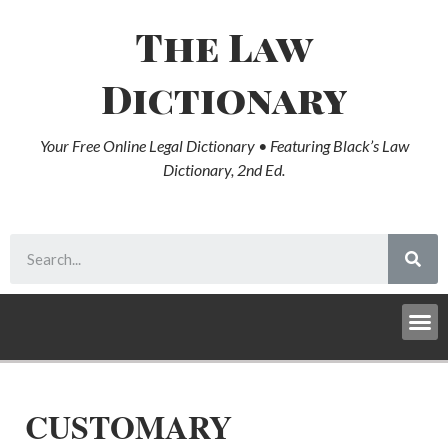
The Law
Dictionary
Your Free Online Legal Dictionary • Featuring Black’s Law
Dictionary, 2nd Ed.
CUSTOMARY