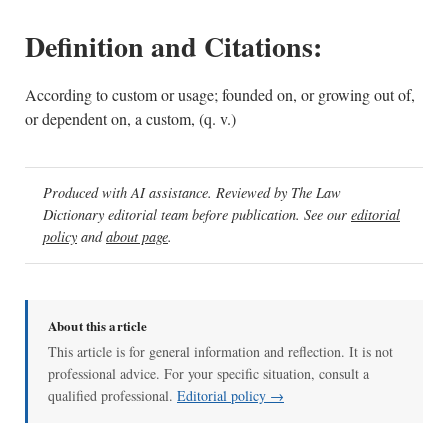
Definition and Citations:
According to custom or usage; founded on, or growing out of,
or dependent on, a custom, (q. v.)
Produced with AI assistance. Reviewed by The Law
Dictionary editorial team before publication. See our
editorial
policy
and
about page
.
About this article
This article is for general information and reflection. It is not
professional advice. For your specific situation, consult a
qualified professional.
Editorial policy →