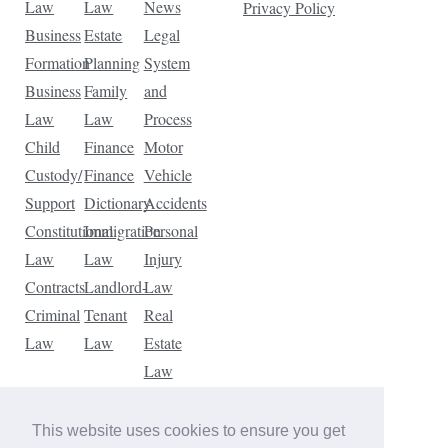
Law
Law
News
Privacy Policy
Business
Estate
Legal
Formation
Planning
System
Business
Family
and
Law
Law
Process
Child
Finance
Motor
Custody/
Finance
Vehicle
Support
Dictionary
Accidents
Constitutional
Immigration
Personal
Law
Law
Injury
Contracts
Landlord-
Law
Criminal
Tenant
Real
Law
Law
Estate
Law
Tax
Law
This website uses cookies to ensure you get