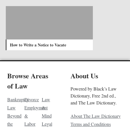
How to Write a Notice to Vacate
Browse Areas
About Us
of Law
Powered by Black’s Law
Dictionary, Free 2nd ed.,
Bankruptcy
Divorce
Law
and The Law Dictionary.
Law
Employment
&
Beyond
&
Mind
About The Law Dictionary
the
Labor
Legal
Terms and Conditions