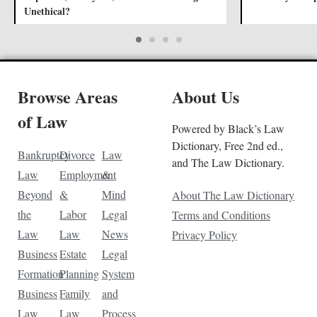
Unethical?
Browse Areas
About Us
of Law
Powered by Black’s Law
Dictionary, Free 2nd ed.,
Bankruptcy
Divorce
Law
and The Law Dictionary.
Law
Employment
&
Beyond
&
Mind
About The Law Dictionary
the
Labor
Legal
Terms and Conditions
Law
Law
News
Privacy Policy
Business
Estate
Legal
Formation
Planning
System
Business
Family
and
Law
Law
Process