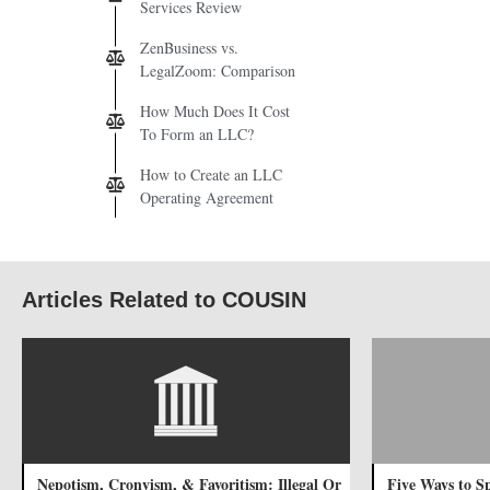
Services Review
ZenBusiness vs.
LegalZoom: Comparison
How Much Does It Cost
To Form an LLC?
How to Create an LLC
Operating Agreement
Articles Related to COUSIN
Nepotism, Cronyism, & Favoritism: Illegal Or
Five Ways to 