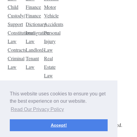
Child
Finance
Motor
Custody/
Finance
Vehicle
Support
Dictionary
Accidents
Constitutional
Immigration
Personal
Law
Law
Injury
Contracts
Landlord-
Law
Criminal
Tenant
Real
Law
Law
Estate
Law
Tax
Law
This website uses cookies to ensure you get
Traffic
the best experience on our website.
Violations
Read Our Privacy Policy
Copyright © 2026 The Law Dictionary. All rights reserved.
Accept!