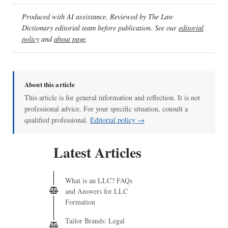
Produced with AI assistance. Reviewed by The Law
Dictionary editorial team before publication. See our
editorial
policy
and
about page
.
About this article
This article is for general information and reflection. It is not
professional advice. For your specific situation, consult a
qualified professional.
Editorial policy →
Latest Articles
What is an LLC? FAQs
and Answers for LLC
Formation
Tailor Brands: Legal