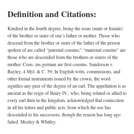
Definition and Citations:
Kindred in the fourth degree, being the issue (male or female)
of the brother or sister of one’s father or mother. Those who
descend from the brother or sister of the father of the person
spoken of are called “paternal cousins;” “maternal cousins” are
those who are descended from the brothers or sisters of the
mother. Cous- ins-german are first cousins. Sanderson v.
Bayley, 4 Myl. & C. 59. In English writs, commissions, and
other formal instruments issued by the crown, the word
signifies any peer of the degree of an earl. The appellation is as
ancient as the reign of Ilenry IV., who, being related or allied to
every earl then in the kingdom, acknowledged that conncction
in all his letters and public acts; from which the use has
descended to his successors, though the reason has long ago
failed. Mozley & Whitley.