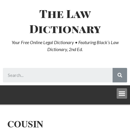
The Law
Dictionary
Your Free Online Legal Dictionary • Featuring Black’s Law
Dictionary, 2nd Ed.
COUSIN