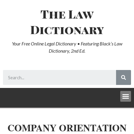
The Law
Dictionary
Your Free Online Legal Dictionary • Featuring Black’s Law
Dictionary, 2nd Ed.
COMPANY ORIENTATION