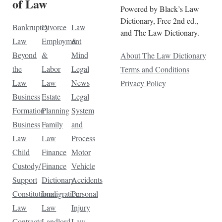
of Law
Powered by Black’s Law
Dictionary, Free 2nd ed.,
Bankruptcy
Divorce
Law
and The Law Dictionary.
Law
Employment
&
Beyond
&
Mind
About The Law Dictionary
the
Labor
Legal
Terms and Conditions
Law
Law
News
Privacy Policy
Business
Estate
Legal
Formation
Planning
System
Business
Family
and
Law
Law
Process
Child
Finance
Motor
Custody/
Finance
Vehicle
Support
Dictionary
Accidents
Constitutional
Immigration
Personal
Law
Law
Injury
Contracts
Landlord-
Law