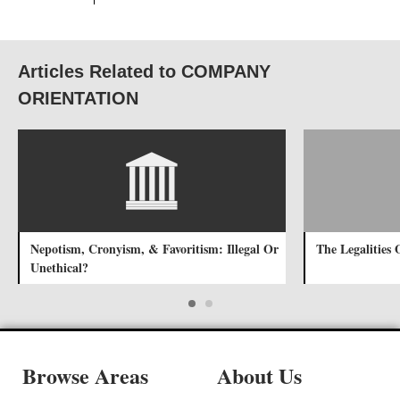
Articles Related to COMPANY
ORIENTATION
Nepotism, Cronyism, & Favoritism: Illegal Or
The Legalities
Unethical?
Browse Areas
About Us