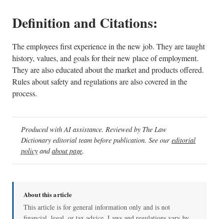
Definition and Citations:
The employees first experience in the new job. They are taught
history, values, and goals for their new place of employment.
They are also educated about the market and products offered.
Rules about safety and regulations are also covered in the
process.
Produced with AI assistance. Reviewed by The Law
Dictionary editorial team before publication. See our
editorial
policy
and
about page
.
About this article
This article is for general information only and is not
financial, legal, or tax advice. Laws and regulations vary by