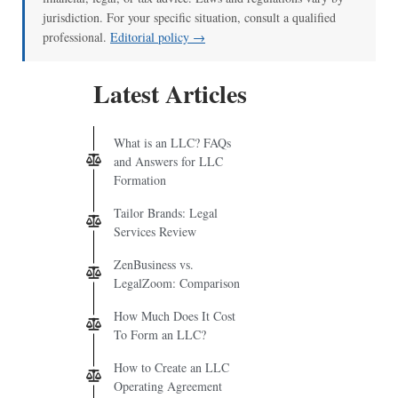
jurisdiction. For your specific situation, consult a qualified
professional.
Editorial policy →
Latest Articles
What is an LLC? FAQs
and Answers for LLC
Formation
Tailor Brands: Legal
Services Review
ZenBusiness vs.
LegalZoom: Comparison
How Much Does It Cost
To Form an LLC?
How to Create an LLC
Operating Agreement