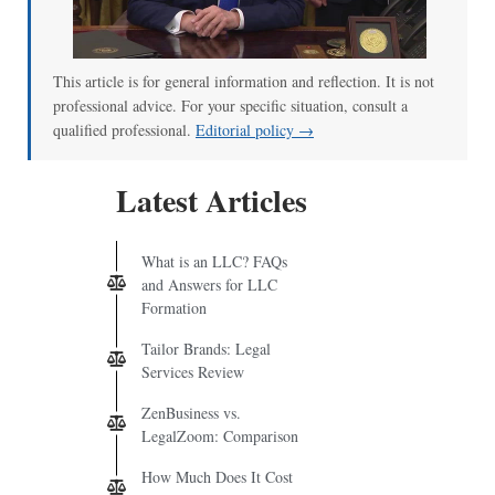
00:00
/
02:04
This article is for general information and reflection. It is not
professional advice. For your specific situation, consult a
qualified professional.
Editorial policy →
Latest Articles
What is an LLC? FAQs
and Answers for LLC
Formation
Tailor Brands: Legal
Services Review
ZenBusiness vs.
LegalZoom: Comparison
How Much Does It Cost