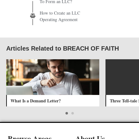
To Form an LLC?
How to Create an LLC
Operating Agreement
Articles Related to BREACH OF FAITH
What Is a Demand Letter?
Three Tell-tale
Browse Areas
About Us