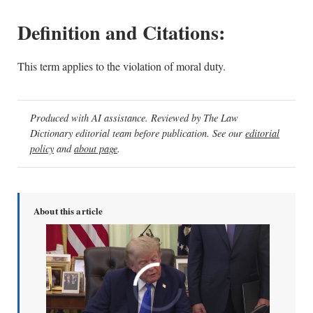
Definition and Citations:
This term applies to the violation of moral duty.
Produced with AI assistance. Reviewed by The Law
Dictionary editorial team before publication. See our
editorial
policy
and
about page
.
About this article