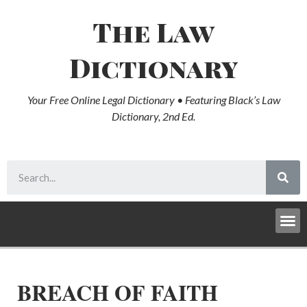
The Law
Dictionary
Your Free Online Legal Dictionary • Featuring Black’s Law
Dictionary, 2nd Ed.
BREACH OF FAITH