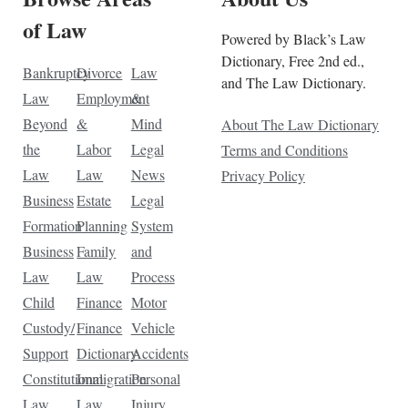
of Law
Powered by Black’s Law
Dictionary, Free 2nd ed.,
Bankruptcy
Divorce
Law
and The Law Dictionary.
Law
Employment
&
Beyond
&
Mind
About The Law Dictionary
the
Labor
Legal
Terms and Conditions
Law
Law
News
Privacy Policy
Business
Estate
Legal
Formation
Planning
System
Business
Family
and
Law
Law
Process
Child
Finance
Motor
Custody/
Finance
Vehicle
Support
Dictionary
Accidents
Constitutional
Immigration
Personal
Law
Law
Injury