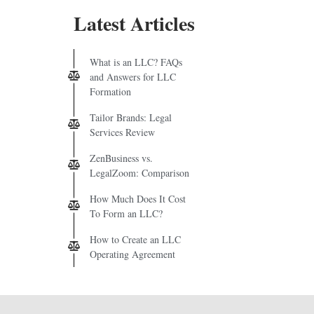
Latest Articles
What is an LLC? FAQs
and Answers for LLC
Formation
Tailor Brands: Legal
Services Review
ZenBusiness vs.
LegalZoom: Comparison
How Much Does It Cost
To Form an LLC?
How to Create an LLC
Operating Agreement