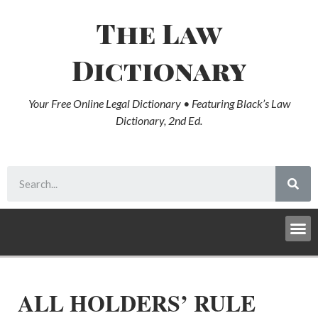
The Law
Dictionary
Your Free Online Legal Dictionary • Featuring Black’s Law
Dictionary, 2nd Ed.
ALL HOLDERS’ RULE