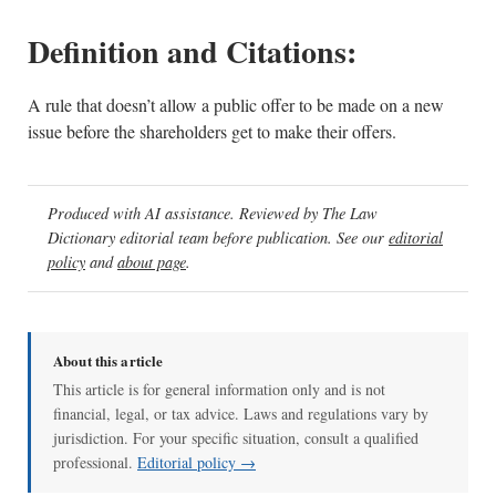
Definition and Citations:
A rule that doesn’t allow a public offer to be made on a new
issue before the shareholders get to make their offers.
Produced with AI assistance. Reviewed by The Law
Dictionary editorial team before publication. See our
editorial
policy
and
about page
.
About this article
This article is for general information only and is not
financial, legal, or tax advice. Laws and regulations vary by
jurisdiction. For your specific situation, consult a qualified
professional.
Editorial policy →