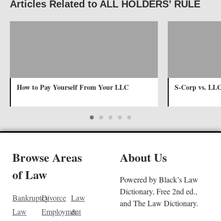
Articles Related to ALL HOLDERS’ RULE
How to Pay Yourself From Your LLC
S-Corp vs. LL
Browse Areas
About Us
of Law
Powered by Black’s Law
Dictionary, Free 2nd ed.,
Bankruptcy
Divorce
Law
and The Law Dictionary.
Law
Employment
&