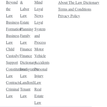
Beyond
&
Mind
About The Law Dictionary
the
Labor
Legal
Terms and Conditions
Law
Law
News
Privacy Policy
Business
Estate
Legal
Formation
Planning
System
Business
Family
and
Law
Law
Process
Child
Finance
Motor
Custody/
Finance
Vehicle
Support
Dictionary
Accidents
Constitutional
Immigration
Personal
Law
Law
Injury
Contracts
Landlord-
Law
Criminal
Tenant
Real
Law
Law
Estate
Law