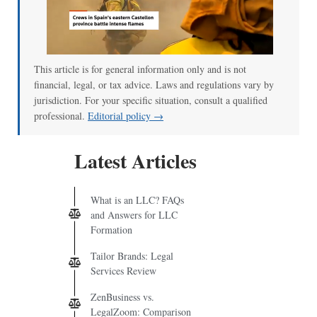
This article is for general information only and is not
financial, legal, or tax advice. Laws and regulations vary by
jurisdiction. For your specific situation, consult a qualified
professional.
Editorial policy →
Latest Articles
What is an LLC? FAQs
and Answers for LLC
Formation
Tailor Brands: Legal
Services Review
ZenBusiness vs.
LegalZoom: Comparison