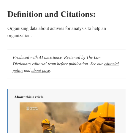
Definition and Citations:
Organizing data about activies for analysis to help an
organization.
Produced with AI assistance. Reviewed by The Law
Dictionary editorial team before publication. See our
editorial
policy
and
about page
.
About this article