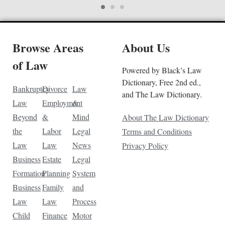
Browse Areas
About Us
of Law
Powered by Black’s Law
Dictionary, Free 2nd ed.,
Bankruptcy
Divorce
Law
and The Law Dictionary.
Law
Employment
&
Beyond
&
Mind
About The Law Dictionary
the
Labor
Legal
Terms and Conditions
Law
Law
News
Privacy Policy
Business
Estate
Legal
Formation
Planning
System
Business
Family
and
Law
Law
Process
Child
Finance
Motor