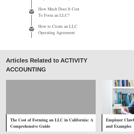
How Much Does It Cost
To Form an LLC?
How to Create an LLC
Operating Agreement
Articles Related to ACTIVITY
ACCOUNTING
The Cost of Forming an LLC in California: A
Employer Clawb
Comprehensive Guide
and Examples