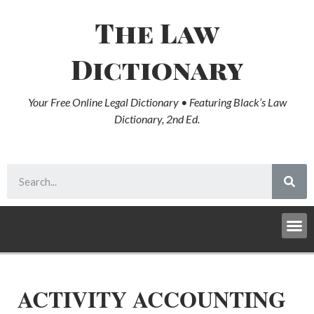
The Law
Dictionary
Your Free Online Legal Dictionary • Featuring Black’s Law
Dictionary, 2nd Ed.
ACTIVITY ACCOUNTING