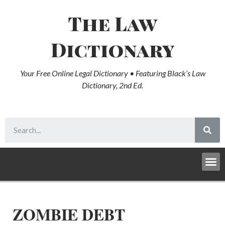
The Law
Dictionary
Your Free Online Legal Dictionary • Featuring Black’s Law
Dictionary, 2nd Ed.
ZOMBIE DEBT