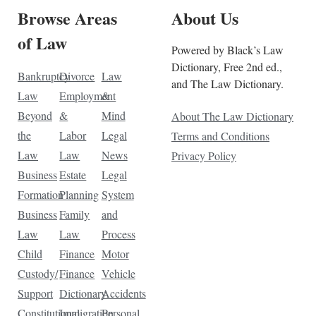
Browse Areas
About Us
of Law
Powered by Black’s Law
Dictionary, Free 2nd ed.,
Bankruptcy
Divorce
Law
and The Law Dictionary.
Law
Employment
&
Beyond
&
Mind
About The Law Dictionary
the
Labor
Legal
Terms and Conditions
Law
Law
News
Privacy Policy
Business
Estate
Legal
Formation
Planning
System
Business
Family
and
Law
Law
Process
Child
Finance
Motor
Custody/
Finance
Vehicle
Support
Dictionary
Accidents
Constitutional
Immigration
Personal