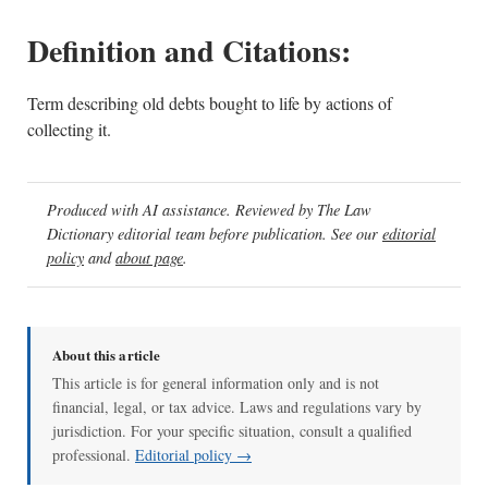
Definition and Citations:
Term describing old debts bought to life by actions of
collecting it.
Produced with AI assistance. Reviewed by The Law
Dictionary editorial team before publication. See our
editorial
policy
and
about page
.
About this article
This article is for general information only and is not
financial, legal, or tax advice. Laws and regulations vary by
jurisdiction. For your specific situation, consult a qualified
professional.
Editorial policy →