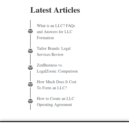
Latest Articles
What is an LLC? FAQs
and Answers for LLC
Formation
Tailor Brands: Legal
Services Review
ZenBusiness vs.
LegalZoom: Comparison
How Much Does It Cost
To Form an LLC?
How to Create an LLC
Operating Agreement