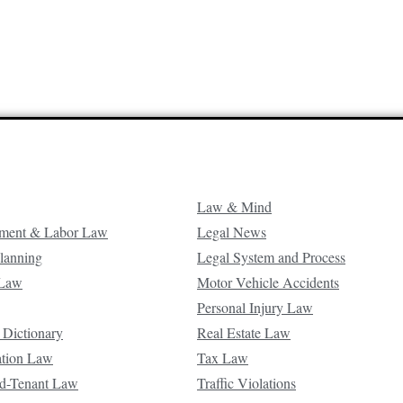
Law & Mind
ment & Labor Law
Legal News
Planning
Legal System and Process
 Law
Motor Vehicle Accidents
Personal Injury Law
 Dictionary
Real Estate Law
ation Law
Tax Law
d-Tenant Law
Traffic Violations