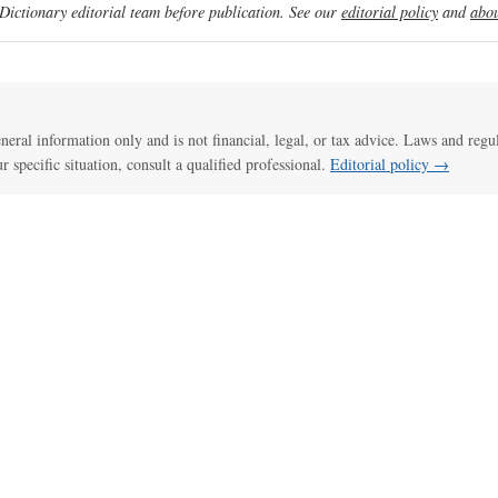
ictionary editorial team before publication. See our
editorial policy
and
abou
general information only and is not financial, legal, or tax advice. Laws and regu
ur specific situation, consult a qualified professional.
Editorial policy →