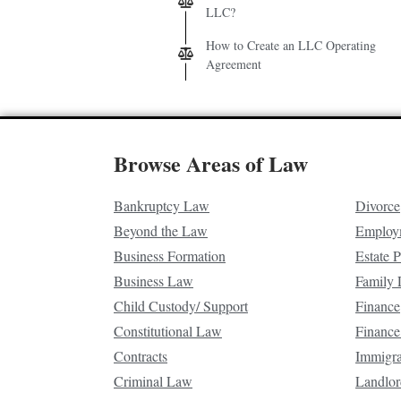
LLC?
How to Create an LLC Operating
Agreement
Browse Areas of Law
Bankruptcy Law
Divorce
Beyond the Law
Employ
Business Formation
Estate 
Business Law
Family
Child Custody/ Support
Finance
Constitutional Law
Finance
Contracts
Immigr
Criminal Law
Landlor