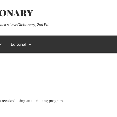
ionary
lack’s Law Dictionary, 2nd Ed.
Editorial
n received using an unzipping program.