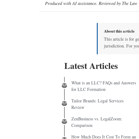
Produced with AI assistance. Reviewed by The Law D
About this article
This article is for 
jurisdiction. For yo
Latest Articles
What is an LLC? FAQs and Answers
for LLC Formation
Tailor Brands: Legal Services
Review
ZenBusiness vs. LegalZoom:
Comparison
How Much Does It Cost To Form an