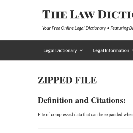
The Law Dict
Your Free Online Legal Dictionary • Featuring B
Legal Dictionary
Legal Information
ZIPPED FILE
Definition and Citations:
File of compressed data that can be expanded whe