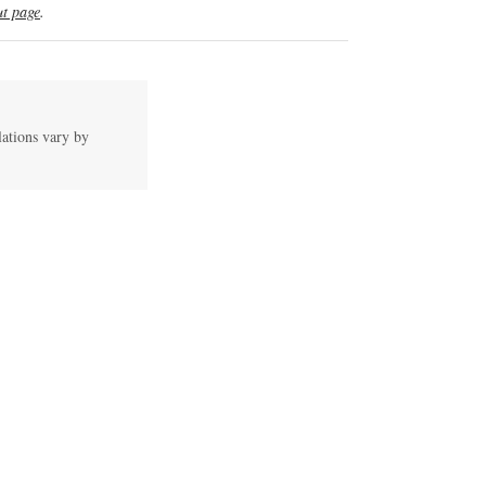
t page
.
lations vary by