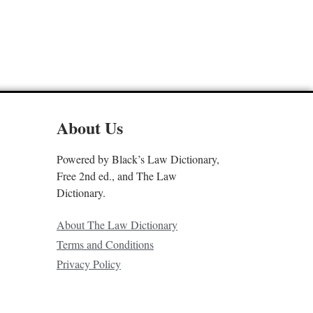
About Us
Powered by Black’s Law Dictionary,
Free 2nd ed., and The Law
Dictionary.
About The Law Dictionary
Terms and Conditions
Privacy Policy