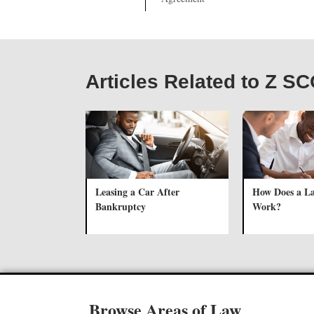
Articles Related to Z S
Leasing a Car After
How Does a L
Bankruptcy
Work?
Browse Areas of Law