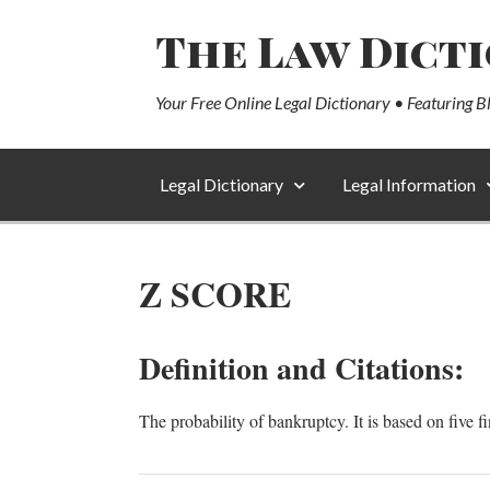
The Law Dict
Your Free Online Legal Dictionary • Featuring B
Legal Dictionary
Legal Information
Z SCORE
Definition and Citations:
The probability of bankruptcy. It is based on five fi