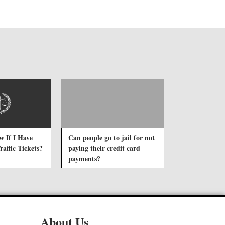
 If I Have
Can people go to jail for not
affic Tickets?
paying their credit card
payments?
About Us