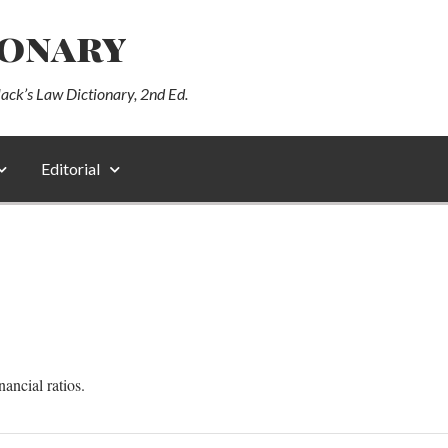
ionary
lack’s Law Dictionary, 2nd Ed.
Editorial
nancial ratios.