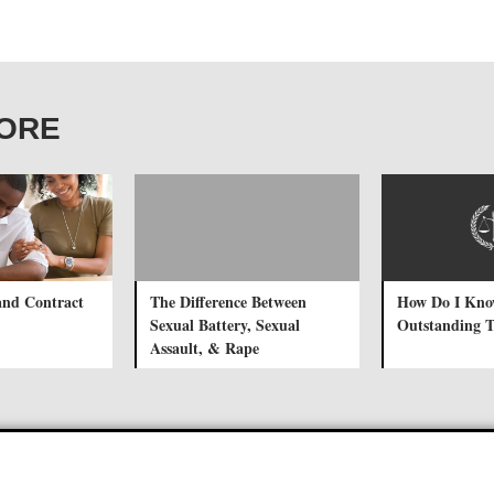
CORE
and Contract
The Difference Between
How Do I Know
Sexual Battery, Sexual
Outstanding Tr
Assault, & Rape