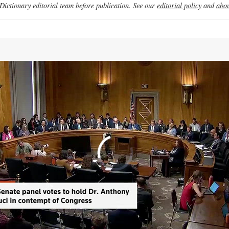
ictionary editorial team before publication. See our
editorial policy
and
abou