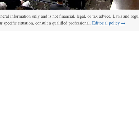
:00
/
01:00
Senate panel votes to hold Fauci in contempt of Congress
general information only and is not financial, legal, or tax advice. Laws and regu
ur specific situation, consult a qualified professional.
Editorial policy →