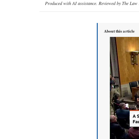
Produced with AI assistance. Reviewed by The Law D
About this article