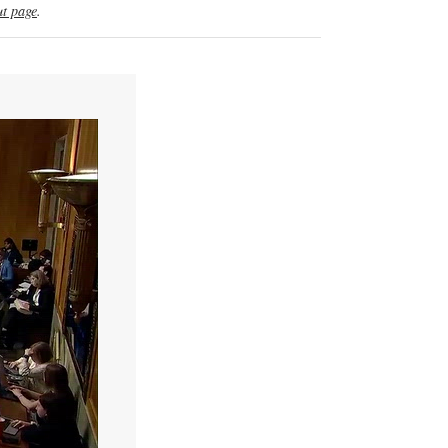
t page
.