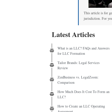
00
This article is for 
jurisdiction. For yo
Latest Articles
What is an LLC? FAQs and Answers
for LLC Formation
Tailor Brands: Legal Services
Review
ZenBusiness vs. LegalZoom:
Comparison
How Much Does It Cost To Form an
LLC?
How to Create an LLC Operating
Agreement