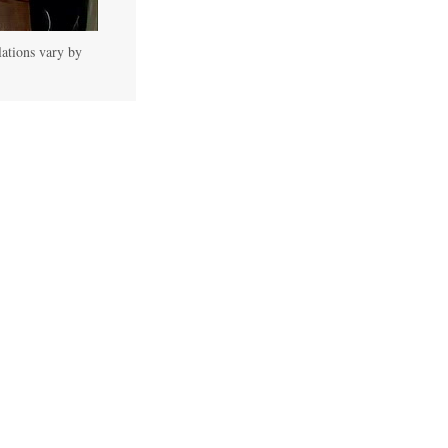
lations vary by